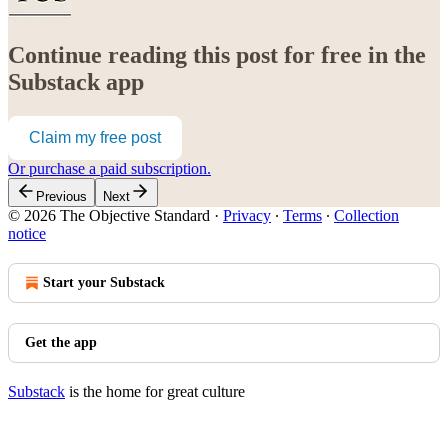
Continue reading this post for free in the
Substack app
Claim my free post
Or purchase a paid subscription.
Previous
Next
© 2026 The Objective Standard
·
Privacy
∙
Terms
∙
Collection
notice
Start your Substack
Get the app
Substack
is the home for great culture