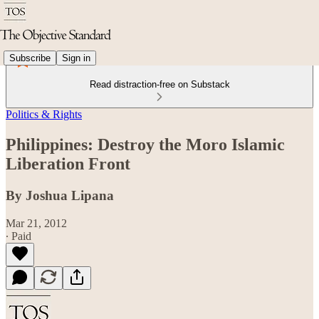
Subscribe
Sign in
Read distraction-free on Substack
Politics & Rights
Philippines: Destroy the Moro Islamic
Liberation Front
By Joshua Lipana
Mar 21, 2012
∙ Paid