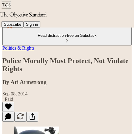
Subscribe
Sign in
Read distraction-free on Substack
Politics & Rights
Police Morally Must Protect, Not Violate
Rights
By Ari Armstrong
Sep 08, 2014
∙ Paid