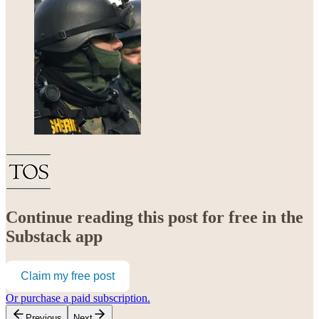
Continue reading this post for free in the
Substack app
Claim my free post
Or purchase a paid subscription.
Previous
Next