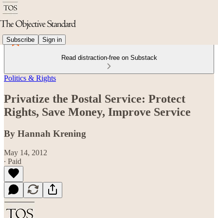
Subscribe
Sign in
Read distraction-free on Substack
Politics & Rights
Privatize the Postal Service: Protect
Rights, Save Money, Improve Service
By Hannah Krening
May 14, 2012
∙ Paid