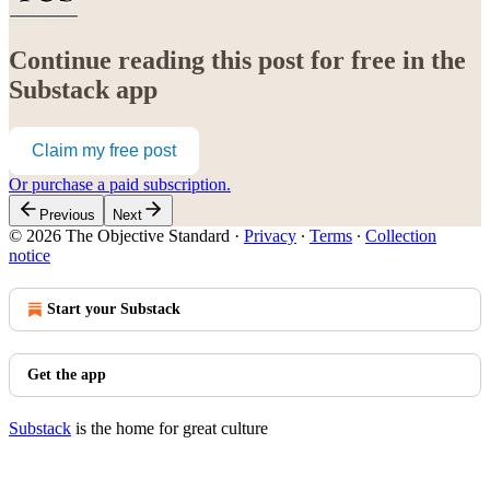
Continue reading this post for free in the
Substack app
Claim my free post
Or purchase a paid subscription.
Previous
Next
© 2026 The Objective Standard
·
Privacy
∙
Terms
∙
Collection
notice
Start your Substack
Get the app
Substack
is the home for great culture