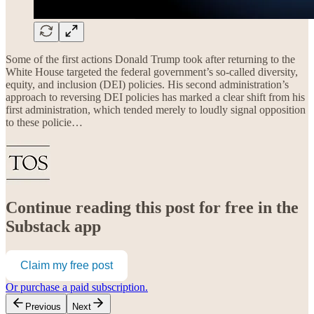
Some of the first actions Donald Trump took after returning to the
White House targeted the federal government’s so-called diversity,
equity, and inclusion (DEI) policies. His second administration’s
approach to reversing DEI policies has marked a clear shift from his
first administration, which tended merely to loudly signal opposition
to these policie…
Continue reading this post for free in the
Substack app
Claim my free post
Or purchase a paid subscription.
Previous
Next