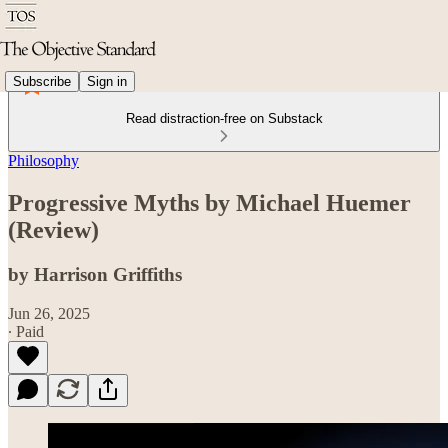
Subscribe
Sign in
Read distraction-free on Substack
Philosophy
Progressive Myths by Michael Huemer
(Review)
by Harrison Griffiths
Jun 26, 2025
∙ Paid