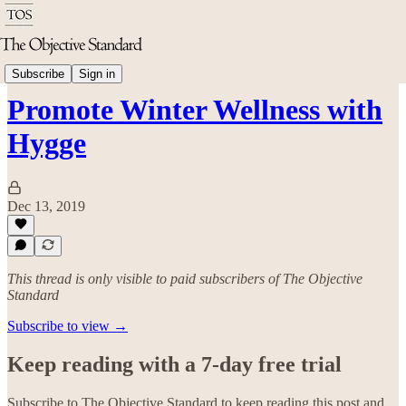
Good Living
Subscribe
Sign in
Promote Winter Wellness with
Hygge
Dec 13, 2019
This thread is only visible to paid subscribers of The Objective
Standard
Subscribe to view →
Keep reading with a 7-day free trial
Subscribe to
The Objective Standard
to keep reading this post and