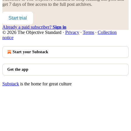
get 7 days of free access to the full post archives.
Start trial
Already a paid subscriber?
Sign in
© 2026 The Objective Standard
·
Privacy
∙
Terms
∙
Collection
notice
Start your Substack
Get the app
Substack
is the home for great culture