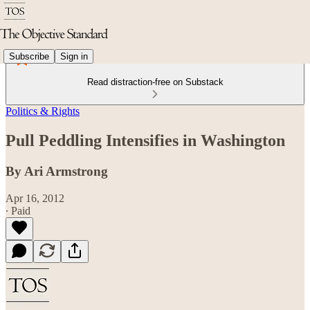
Subscribe
Sign in
Read distraction-free on Substack
Politics & Rights
Pull Peddling Intensifies in Washington
By Ari Armstrong
Apr 16, 2012
∙ Paid