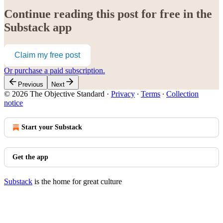
Continue reading this post for free in the
Substack app
Claim my free post
Or purchase a paid subscription.
Previous
Next
© 2026 The Objective Standard
·
Privacy
∙
Terms
∙
Collection
notice
Start your Substack
Get the app
Substack
is the home for great culture