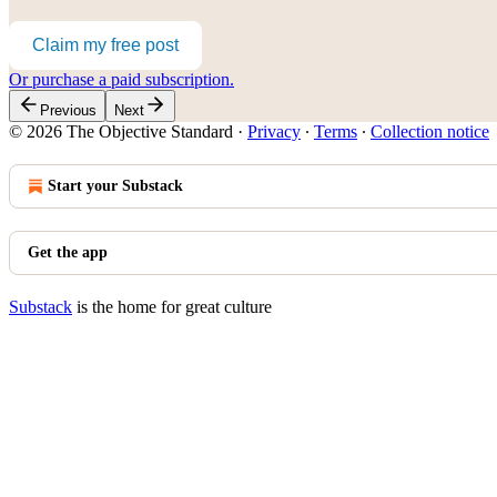
Claim my free post
Or purchase a paid subscription.
Previous
Next
© 2026 The Objective Standard
·
Privacy
∙
Terms
∙
Collection notice
Start your Substack
Get the app
Substack
is the home for great culture