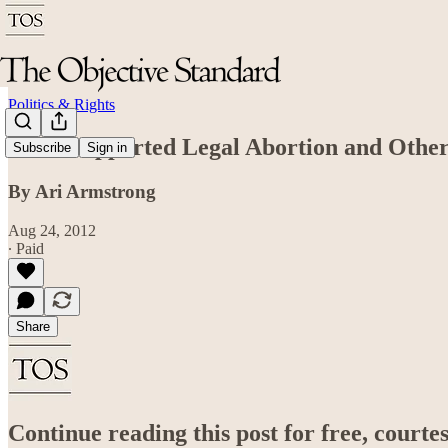
Politics & Rights
Rand Supported Legal Abortion and Other
Subscribe
Sign in
By Ari Armstrong
Aug 24, 2012
∙ Paid
Share
Continue reading this post for free, court