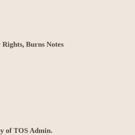
 Rights, Burns Notes
esy of TOS Admin.