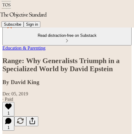
Subscribe
Sign in
Read distraction-free on Substack
Education & Parenting
Range: Why Generalists Triumph in a
Specialized World by David Epstein
By David King
Dec 05, 2019
∙ Paid
1
1