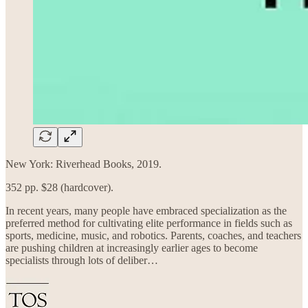
New York: Riverhead Books, 2019.
352 pp. $28 (hardcover).
In recent years, many people have embraced specialization as the
preferred method for cultivating elite performance in fields such as
sports, medicine, music, and robotics. Parents, coaches, and teachers
are pushing children at increasingly earlier ages to become
specialists through lots of deliber…