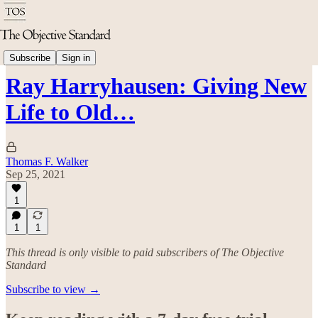
Arts & Culture
Subscribe
Sign in
Ray Harryhausen: Giving New
Life to Old…
Thomas F. Walker
Sep 25, 2021
1
1
1
This thread is only visible to paid subscribers of The Objective
Standard
Subscribe to view →