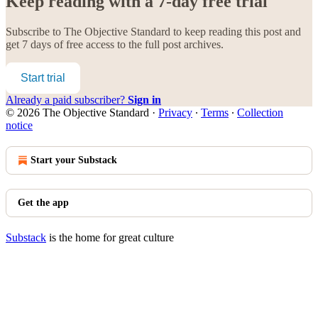
Keep reading with a 7-day free trial
Subscribe to
The Objective Standard
to keep reading this post and
get 7 days of free access to the full post archives.
Start trial
Already a paid subscriber?
Sign in
© 2026 The Objective Standard
·
Privacy
∙
Terms
∙
Collection
notice
Start your Substack
Get the app
Substack
is the home for great culture