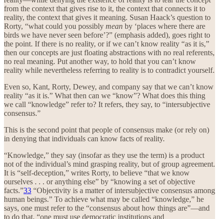
from the context that gives rise to it, the context that connects it to
reality, the context that gives it meaning. Susan Haack’s question to
Rorty, “what could you possibly
mean
by ‘places where there are
birds we have never seen before’?” (emphasis added), goes right to
the point. If there is no reality, or if we can’t know reality “as it is,”
then our concepts are just floating abstractions with no real referents,
no real meaning. Put another way, to hold that you can’t know
reality while nevertheless referring to reality is to contradict yourself.
Even so, Kant, Rorty, Dewey, and company say that we can’t know
reality “as it is.” What then can we “know”? What does this thing
we call “knowledge” refer to? It refers, they say, to “intersubjective
consensus.”
This is the second point that people of consensus make (or rely on)
in denying that individuals can know facts of reality.
“Knowledge,” they say (insofar as they use the term) is a product
not of the individual’s mind grasping reality, but of group agreement.
It is “self-deception,” writes Rorty, to believe “that we know
ourselves . . . or anything else” by “knowing a set of objective
facts.”
33
“Objectivity is a matter of intersubjective consensus among
human beings.” To achieve what may be called “knowledge,” he
says, one must refer to the “consensus about how things are”—and
to do that, “one must use democratic institutions and