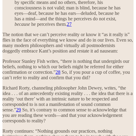
by specific means and no others, therefore, his
consciousness is not valid; man is blind, because he has
eyes—deaf, because he has ears—deluded, because he
has a mind—and the things he perceives do not exist,
because
he perceives them.
27
The notion that we can’t perceive reality or know it “as it really is”
flies in the face of everything we know and do in our lives. Even so,
many modern philosophers and virtually all postmodernists
doggedly embrace Kant’s position and restate it ad nauseam:
Professor Stanley Fish writes, “there is nothing that undergirds our
beliefs, nothing to which our beliefs might be referred for either
confirmation or correction.”
28
So, if you pour a cup of coffee, you
can’t refer to reality and confirm that you did?
Richard Rorty, channeling philosopher John Dewey, writes, “the
idea . . . of an antecedently existing reality . . . the idea that there is a
reality ‘out there’ with an intrinsic nature to be respected and
corresponded to is not a manifestation of sound common
sense.”
29
So, it’s contrary to common sense to acknowledge that
you are reading these words—and that your acknowledgement
corresponds to reality?
Rorty continues: “Nothing grounds our practices, nothing