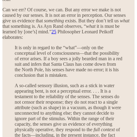
Can we err? Of course, we can. But any error we make is not
caused by our senses. It is not an error in perception. Our senses
give us evidence that
something
exists. But they don’t tell us
what
that something is. As Ayn Rand observes, “
what
it is must be
learned by [one’s] mind.”
25
Philosopher Leonard Peikoff
elaborates:
It is only in regard to the “what”—only on the
conceptual level of consciousness—that the possibility
of error arises. If a boy sees a jolly bearded man in a red
suit and infers that Santa Claus has come down from
the North Pole, his senses have made no error; it is his
conclusion that is mistaken.
A so-called sensory illusion, such as a stick in water
appearing bent, is not a perceptual error. . . . It is a
testament to the reliability of the senses. The senses do
not censor their response; they do not react to a single
attribute (such as shape) in a vacuum, as though it were
unconnected to anything else; they cannot decide to
ignore part of the stimulus. Within the range of their
capacity, the senses give us evidence of everything
physically operative, they respond to the
full context
of
the facts—including, in the present instance, the fact