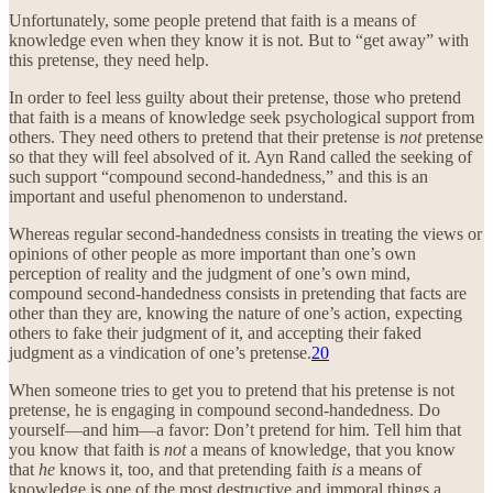
Unfortunately, some people pretend that faith is a means of
knowledge even when they know it is not. But to “get away” with
this pretense, they need help.
In order to feel less guilty about their pretense, those who pretend
that faith is a means of knowledge seek psychological support from
others. They need others to pretend that their pretense is
not
pretense
so that they will feel absolved of it. Ayn Rand called the seeking of
such support “compound second-handedness,” and this is an
important and useful phenomenon to understand.
Whereas regular second-handedness consists in treating the views or
opinions of other people as more important than one’s own
perception of reality and the judgment of one’s own mind,
compound second-handedness consists in pretending that facts are
other than they are, knowing the nature of one’s action, expecting
others to fake their judgment of it, and accepting their faked
judgment as a vindication of one’s pretense.
20
When someone tries to get you to pretend that his pretense is not
pretense, he is engaging in compound second-handedness. Do
yourself—and him—a favor: Don’t pretend for him. Tell him that
you know that faith is
not
a means of knowledge, that you know
that
he
knows it, too, and that pretending faith
is
a means of
knowledge is one of the most destructive and immoral things a