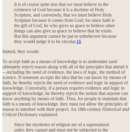
It is of course quite true that we must believe in the
existence of God because it is a doctrine of Holy
Scripture, and conversely, that we must believe Holy
Scripture because it comes from God; for since faith is
the gift of God, he who gives us grace to believe other
things can also give us grace to believe that he exists.
But this argument cannot be put to unbelievers because
they would judge it to be circular.
16
Indeed, they would.
To accept faith as a means of knowledge is to undermine (and
ultimately reject) reason along with all of the principles that attend it
—including the need of evidence, the laws of logic, the method of
science. If someone accepts the idea that he can know by means of
faith, he thereby rejects the need of evidence and logic in support of
knowledge. Conversely, if a person
requires
evidence and logic in
support of knowledge, he thereby
rejects
the notion that anyone can
know anything by means of faith. Thus, for people to maintain that
faith is a means of knowledge, they must not allow the principles of
reason to interfere with their project. An 18th-century
Historical and
Critical Dictionary
explained:
Since the mysteries of religion are of a supernatural
order, they cannot and must not be subjected to the