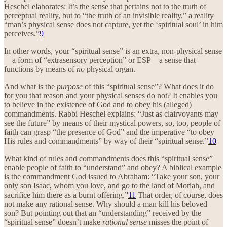
Heschel elaborates: It’s the sense that pertains not to the truth of
perceptual reality, but to “the truth of an invisible reality,” a reality
“man’s physical sense does not capture, yet the ‘spiritual soul’ in him
perceives.”
9
In other words, your “spiritual sense” is an extra, non-physical sense
—a form of “extrasensory perception” or ESP—a sense that
functions by means of
no
physical organ.
And what is the
purpose
of this “spiritual sense”? What does it do
for you that reason and your physical senses do not? It enables you
to believe in the existence of God and to obey his (alleged)
commandments. Rabbi Heschel explains: “Just as clairvoyants may
see the future” by means of their mystical powers, so, too, people of
faith can grasp “the presence of God” and the imperative “to obey
His rules and commandments” by way of their “spiritual sense.”
10
What kind of rules and commandments does this “spiritual sense”
enable people of faith to “understand” and obey? A biblical example
is the commandment God issued to Abraham: “Take your son, your
only son Isaac, whom you love, and go to the land of Moriah, and
sacrifice him there as a burnt offering.”
11
That order, of course, does
not make any rational sense. Why should a man kill his beloved
son? But pointing out that an “understanding” received by the
“spiritual sense” doesn’t make
rational sense
misses the point of