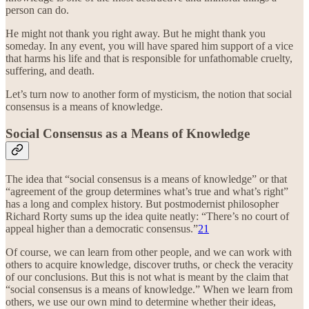
person can do.
He might not thank you right away. But he might thank you
someday. In any event, you will have spared him support of a vice
that harms his life and that is responsible for unfathomable cruelty,
suffering, and death.
Let’s turn now to another form of mysticism, the notion that social
consensus is a means of knowledge.
Social Consensus as a Means of Knowledge
The idea that “social consensus is a means of knowledge” or that
“agreement of the group determines what’s true and what’s right”
has a long and complex history. But postmodernist philosopher
Richard Rorty sums up the idea quite neatly: “There’s no court of
appeal higher than a democratic consensus.”
21
Of course, we can learn from other people, and we can work with
others to acquire knowledge, discover truths, or check the veracity
of our conclusions. But this is not what is meant by the claim that
“social consensus is a means of knowledge.” When we learn from
others, we use our own mind to determine whether their ideas,