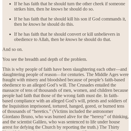
If he has faith that he should turn the other cheek if someone
strikes him, then he
knows
he should do so.
If he has faith that he should kill his son if God commands it,
then he
knows
he should do this.
If he has faith that he should convert or kill unbelievers in
obedience to Allah, then he
knows
he should do that.
And so on.
You see the breadth and depth of the problem.
This is why people of faith have been slaughtering each other—and
slaughtering people of reason—for centuries. The Middle Ages were
fraught with misery and bloodshed because of people’s faith-based
obedience to an alleged God’s will. The Crusades entailed the
massacre of tens of thousands of men, women, and children because
people had faith that those of the wrong faith must die. In faith-
based compliance with an alleged God’s will, priests and soldiers of
the Inquisition imprisoned, tortured, hanged, gored, or burned tens
of thousands of “heretics.” (Victims included the astronomer
Giordano Bruno, who was burned alive for the “heresy” of thinking,
and the scientist Galileo, who was sentenced to life under house
arrest for defying the Church by reporting the truth.) The Thirty