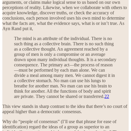
arguments, or claims make logical sense to us based on our own
perceptions of reality. Likewise, when we collaborate with others to
acquire knowledge, discover truths, or check the accuracy of
conclusions, each person involved uses his own mind to determine
what the facts are, what the evidence says, what is or isn’t true. As
Ayn Rand put it,
The mind is an attribute of the individual. There is no
such thing as a collective brain. There is no such thing
as a collective thought. An agreement reached by a
group of men is only a compromise or an average
drawn upon many individual thoughts. It is a secondary
consequence. The primary act—the process of reason
—must be performed by each man alone. We can
divide a meal among many men. We cannot digest it in
a collective stomach. No man can use his lungs to
breathe for another man. No man can use his brain to
think for another. All the functions of body and spirit
are private. They cannot be shared or transferred.
22
This view stands in sharp contrast to the idea that there’s no court of
appeal higher than a democratic consensus.
Why do “people of consensus” (I’ll use that phrase for ease of
identification) regard the ideas of a group as superior to an