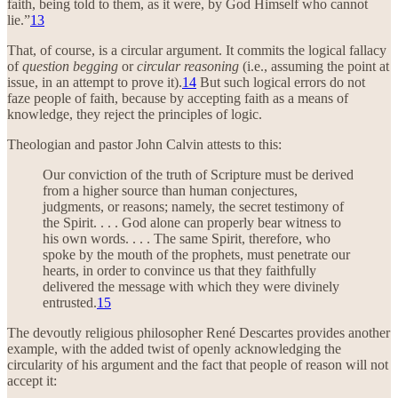
faith, being told to them, as it were, by God Himself who cannot
lie.”
13
That, of course, is a circular argument. It commits the logical fallacy
of
question begging
or
circular reasoning
(i.e., assuming the point at
issue, in an attempt to prove it).
14
But such logical errors do not
faze people of faith, because by accepting faith as a means of
knowledge, they reject the principles of logic.
Theologian and pastor John Calvin attests to this:
Our conviction of the truth of Scripture must be derived
from a higher source than human conjectures,
judgments, or reasons; namely, the secret testimony of
the Spirit. . . . God alone can properly bear witness to
his own words. . . . The same Spirit, therefore, who
spoke by the mouth of the prophets, must penetrate our
hearts, in order to convince us that they faithfully
delivered the message with which they were divinely
entrusted.
15
The devoutly religious philosopher René Descartes provides another
example, with the added twist of openly acknowledging the
circularity of his argument and the fact that people of reason will not
accept it: