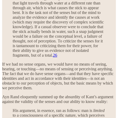
that light travels through water at a different rate than
through air, which is what causes the stick to appear
bent. It is the task not of the senses but of the mind to
analyze the evidence and identify the causes at work
(which may require the discovery of complex scientific
knowledge). If a casual observer were to conclude that
the stick actually bends in water, such a snap judgment
would be a failure on the conceptual level, a failure of
thought, not of perception. To criticize the senses for it
is tantamount to criticizing them for their power, for
their ability to give us evidence not of isolated
fragments, but of a total.
26
If we had no sense organs, we would have no means of seeing,
hearing, or touching—no means of sensing or perceiving anything.
The fact that we do have sense organs—and that they have specific
identities and act in accordance with their identities—is not an
obstacle to our perception of objects, but the basic means by which
we perceive them.
Ayn Rand eloquently summed up the absurdity of Kant’s argument
against the validity of the senses and our ability to know reality:
His argument, in essence, ran as follows: man is
limited
to a consciousness of a specific nature, which perceives