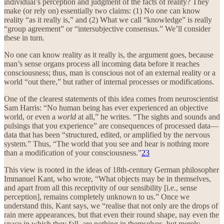
individual’s perception and judgment of the facts of reality? They
make (or rely on) essentially two claims: (1) No one can know
reality “as it really is,” and (2) What we call “knowledge” is really
“group agreement” or “intersubjective consensus.” We’ll consider
these in turn.
No one can know reality as it really is, the argument goes, because
man’s sense organs process all incoming data before it reaches
consciousness; thus, man is conscious not of an external reality or a
world “out there,” but rather of internal processes or modifications.
One of the clearest statements of this idea comes from neuroscientist
Sam Harris: “No human being has ever experienced an objective
world, or even a
world
at all,” he writes. “The sights and sounds and
pulsings that you experience” are consequences of processed data—
data that has been “structured, edited, or amplified by the nervous
system.” Thus, “The world that you see and hear is nothing more
than a modification of your consciousness.”
23
This view is rooted in the ideas of 18th-century German philosopher
Immanuel Kant, who wrote, “What objects may be in themselves,
and apart from all this receptivity of our sensibility [i.e., sense
perception], remains completely unknown to us.” Once we
understand this, Kant says, we “realise that not only are the drops of
rain mere appearances, but that even their round shape, nay even the
space in which they fall, are nothing in themselves, but merely