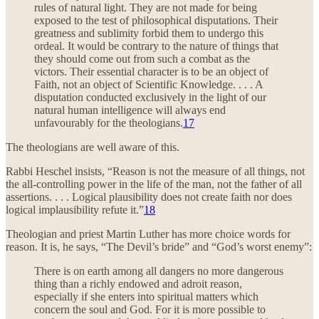
rules of natural light. They are not made for being
exposed to the test of philosophical disputations. Their
greatness and sublimity forbid them to undergo this
ordeal. It would be contrary to the nature of things that
they should come out from such a combat as the
victors. Their essential character is to be an object of
Faith, not an object of Scientific Knowledge. . . . A
disputation conducted exclusively in the light of our
natural human intelligence will always end
unfavourably for the theologians.
17
The theologians are well aware of this.
Rabbi Heschel insists, “Reason is not the measure of all things, not
the all-controlling power in the life of the man, not the father of all
assertions. . . . Logical plausibility does not create faith nor does
logical implausibility refute it.”
18
Theologian and priest Martin Luther has more choice words for
reason. It is, he says, “The Devil’s bride” and “God’s worst enemy”:
There is on earth among all dangers no more dangerous
thing than a richly endowed and adroit reason,
especially if she enters into spiritual matters which
concern the soul and God. For it is more possible to