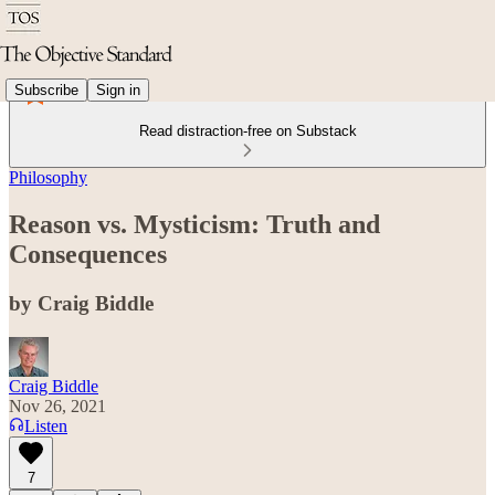
Subscribe
Sign in
Read distraction-free on Substack
Philosophy
Reason vs. Mysticism: Truth and
Consequences
by Craig Biddle
Craig Biddle
Nov 26, 2021
Listen
7