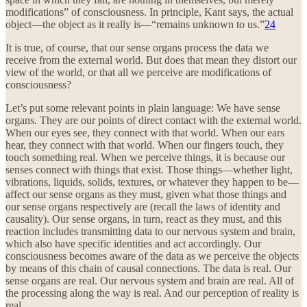
modifications” of consciousness. In principle, Kant says, the actual
object—the object as it really is—“remains unknown to us.”
24
It is true, of course, that our sense organs process the data we
receive from the external world. But does that mean they distort our
view of the world, or that all we perceive are modifications of
consciousness?
Let’s put some relevant points in plain language: We have sense
organs. They are our points of direct contact with the external world.
When our eyes see, they connect with that world. When our ears
hear, they connect with that world. When our fingers touch, they
touch something real. When we perceive things, it is because our
senses connect with things that exist. Those things—whether light,
vibrations, liquids, solids, textures, or whatever they happen to be—
affect our sense organs as they must, given what those things and
our sense organs respectively are (recall the laws of identity and
causality). Our sense organs, in turn, react as they must, and this
reaction includes transmitting data to our nervous system and brain,
which also have specific identities and act accordingly. Our
consciousness becomes aware of the data as we perceive the objects
by means of this chain of causal connections. The data is real. Our
sense organs are real. Our nervous system and brain are real. All of
the processing along the way is real. And our perception of reality is
real.