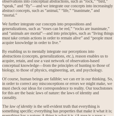
observations into conceptual abstractions, such as “rock,” “bird,”
“speak,” and “fly”—and we integrate our concepts into increasingly
abstract concepts, such as “animal,” “life,” “inanimate,” and
“mortal.”
We further integrate our concepts into propositions and
generalizations, such as “roses can be red,” “rocks are inanimate,”
and “animals are mortal”—and into principles, such as “living things
must take certain actions in order to remain alive” and “people must
acquire knowledge in order to live.”
By enabling us to mentally integrate our perceptions into
abstractions (concepts, generalizations, etc.), reason enables us to
acquire, retain, and use a vast network of observation-based
conceptual knowledge—from the principles of hunting to those of
biology, to those of physics, engineering, art, and psychology.
Of course, human beings are fallible; we can err in our thinking. So,
in order to correct any misconceptions or errors we might make, we
must check our ideas for correspondence to reality. Our touchstones
for this are the basic laws of nature: the laws of identity and
causality.
The
law of identity
is the self-evident truth that everything is
something specific; everything has properties that make it what it is;
everything has a nature: A thing is what it is. (A rose is a rose; a