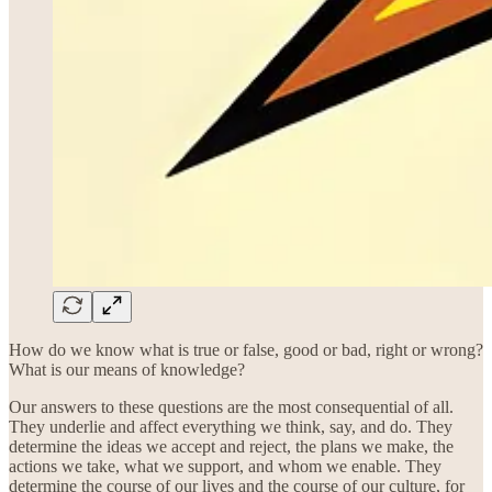
How do we know what is true or false, good or bad, right or wrong?
What is our means of knowledge?
Our answers to these questions are the most consequential of all.
They underlie and affect everything we think, say, and do. They
determine the ideas we accept and reject, the plans we make, the
actions we take, what we support, and whom we enable. They
determine the course of our lives and the course of our culture, for