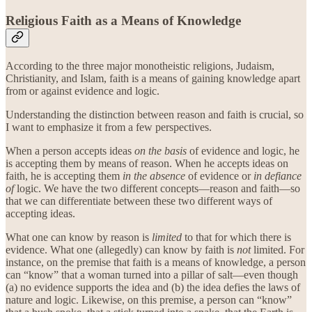
Religious Faith as a Means of Knowledge
According to the three major monotheistic religions, Judaism,
Christianity, and Islam, faith is a means of gaining knowledge apart
from or against evidence and logic.
Understanding the distinction between reason and faith is crucial, so
I want to emphasize it from a few perspectives.
When a person accepts ideas
on the basis
of evidence and logic, he
is accepting them by means of reason. When he accepts ideas on
faith, he is accepting them
in the absence
of evidence or
in defiance
of
logic. We have the two different concepts—reason and faith—so
that we can differentiate between these two different ways of
accepting ideas.
What one can know by reason is
limited
to that for which there is
evidence. What one (allegedly) can know by faith is
not
limited. For
instance, on the premise that faith is a means of knowledge, a person
can “know” that a woman turned into a pillar of salt—even though
(a) no evidence supports the idea and (b) the idea defies the laws of
nature and logic. Likewise, on this premise, a person can “know”