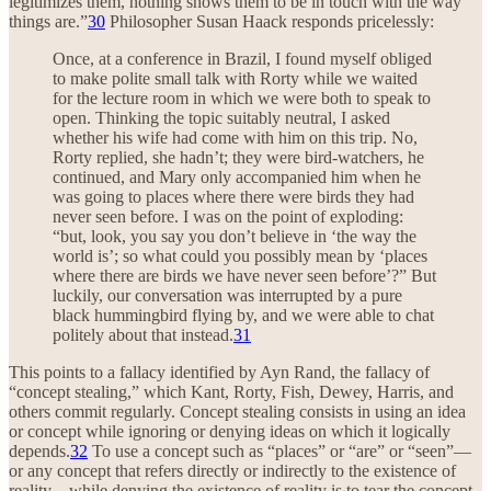
legitimizes them, nothing shows them to be in touch with the way
things are.”
30
Philosopher Susan Haack responds pricelessly:
Once, at a conference in Brazil, I found myself obliged
to make polite small talk with Rorty while we waited
for the lecture room in which we were both to speak to
open. Thinking the topic suitably neutral, I asked
whether his wife had come with him on this trip. No,
Rorty replied, she hadn’t; they were bird-watchers, he
continued, and Mary only accompanied him when he
was going to places where there were birds they had
never seen before. I was on the point of exploding:
“but, look, you say you don’t believe in ‘the way the
world is’; so what could you possibly mean by ‘places
where there are birds we have never seen before’?” But
luckily, our conversation was interrupted by a pure
black hummingbird flying by, and we were able to chat
politely about that instead.
31
This points to a fallacy identified by Ayn Rand, the fallacy of
“concept stealing,” which Kant, Rorty, Fish, Dewey, Harris, and
others commit regularly. Concept stealing consists in using an idea
or concept while ignoring or denying ideas on which it logically
depends.
32
To use a concept such as “places” or “are” or “seen”—
or any concept that refers directly or indirectly to the existence of
reality—while denying the existence of reality is to tear the concept