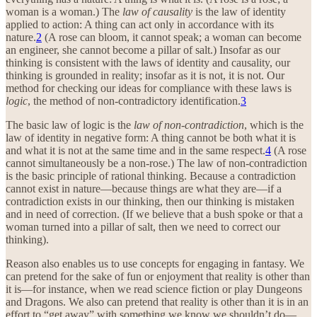
woman is a woman.) The
law of causality
is the law of identity
applied to action: A thing can act only in accordance with its
nature.
2
(A rose can bloom, it cannot speak; a woman can become
an engineer, she cannot become a pillar of salt.) Insofar as our
thinking is consistent with the laws of identity and causality, our
thinking is grounded in reality; insofar as it is not, it is not. Our
method for checking our ideas for compliance with these laws is
logic
, the method of non-contradictory identification.
3
The basic law of logic is the
law of non-contradiction
, which is the
law of identity in negative form: A thing cannot be both what it is
and what it is not at the same time and in the same respect.
4
(A rose
cannot simultaneously be a non-rose.) The law of non-contradiction
is the basic principle of rational thinking. Because a contradiction
cannot exist in nature—because things are what they are—if a
contradiction exists in our thinking, then our thinking is mistaken
and in need of correction. (If we believe that a bush spoke or that a
woman turned into a pillar of salt, then we need to correct our
thinking).
Reason also enables us to use concepts for engaging in fantasy. We
can pretend for the sake of fun or enjoyment that reality is other than
it is—for instance, when we read science fiction or play Dungeons
and Dragons. We also can pretend that reality is other than it is in an
effort to “get away” with something we know we shouldn’t do—