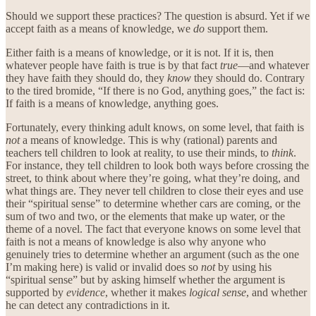
Should we support these practices? The question is absurd. Yet if we
accept faith as a means of knowledge, we
do
support them.
Either faith is a means of knowledge, or it is not. If it is, then
whatever people have faith is true is by that fact
true
—and whatever
they have faith they should do, they
know
they should do. Contrary
to the tired bromide, “If there is no God, anything goes,” the fact is:
If faith is a means of knowledge, anything goes.
Fortunately, every thinking adult knows, on some level, that faith is
not
a means of knowledge. This is why (rational) parents and
teachers tell children to look at reality, to use their minds, to
think
.
For instance, they tell children to look both ways before crossing the
street, to think about where they’re going, what they’re doing, and
what things are. They never tell children to close their eyes and use
their “spiritual sense” to determine whether cars are coming, or the
sum of two and two, or the elements that make up water, or the
theme of a novel. The fact that everyone knows on some level that
faith is not a means of knowledge is also why anyone who
genuinely tries to determine whether an argument (such as the one
I’m making here) is valid or invalid does so
not
by using his
“spiritual sense” but by asking himself whether the argument is
supported by
evidence
, whether it makes
logical sense
, and whether
he can detect any contradictions in it.