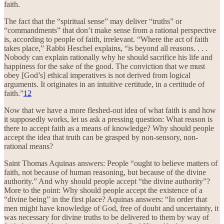
faith.
The fact that the “spiritual sense” may deliver “truths” or
“commandments” that don’t make sense from a rational perspective
is, according to people of faith, irrelevant. “Where the act of faith
takes place,” Rabbi Heschel explains, “is beyond all reasons. . . .
Nobody can explain rationally why he should sacrifice his life and
happiness for the sake of the good. The conviction that we must
obey [God’s] ethical imperatives is not derived from logical
arguments. It originates in an intuitive certitude, in a certitude of
faith.”
12
Now that we have a more fleshed-out idea of what faith is and how
it supposedly works, let us ask a pressing question: What reason is
there to accept faith as a means of knowledge? Why should people
accept the idea that truth can be grasped by non-sensory, non-
rational means?
Saint Thomas Aquinas answers: People “ought to believe matters of
faith, not because of human reasoning, but because of the divine
authority.” And why should people accept “the divine authority”?
More to the point: Why should people accept the existence of a
“divine being” in the first place? Aquinas answers: “In order that
men might have knowledge of God, free of doubt and uncertainty, it
was necessary for divine truths to be delivered to them by way of