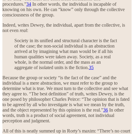
procedures.”
34
In other words, the individual is incapable of
knowing on his own. He can “know” only through the collective
consciousness of the group.
Indeed, writes Dewey, the individual, apart from the collective, is
not even
real
:
Society in its unified and structural character is the fact
of the case; the non-social individual is an abstraction
arrived at by imagining what man would be if all his
human qualities were taken away. Society, as a real
whole, is the normal order, and the mass as an
aggregate of isolated units is the fiction.
35
Because the group or society “is the fact of the case” and the
individual is a mere abstraction, we must refer to the group to
determine what is true. We must turn to the collective and see what
they agree to. “The best definition” of truth, writes Dewey, is the
one posed by philosopher Charles Peirce: “The opinion that is fated
to be agreed by all who investigate is what we mean by the truth,
and the object represented by this opinion is the real.”
36
In other
words, truth is a product of social agreement, not individual
perception and judgment.
All of this is neatly summed up in Rorty’s maxim: “There’s no court