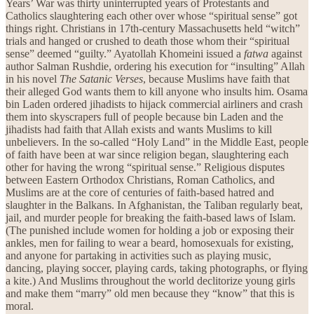
Years’ War was thirty uninterrupted years of Protestants and
Catholics slaughtering each other over whose “spiritual sense” got
things right. Christians in 17th-century Massachusetts held “witch”
trials and hanged or crushed to death those whom their “spiritual
sense” deemed “guilty.” Ayatollah Khomeini issued a
fatwa
against
author Salman Rushdie, ordering his execution for “insulting” Allah
in his novel
The Satanic Verses
, because Muslims have faith that
their alleged God wants them to kill anyone who insults him. Osama
bin Laden ordered jihadists to hijack commercial airliners and crash
them into skyscrapers full of people because bin Laden and the
jihadists had faith that Allah exists and wants Muslims to kill
unbelievers. In the so-called “Holy Land” in the Middle East, people
of faith have been at war since religion began, slaughtering each
other for having the wrong “spiritual sense.” Religious disputes
between Eastern Orthodox Christians, Roman Catholics, and
Muslims are at the core of centuries of faith-based hatred and
slaughter in the Balkans. In Afghanistan, the Taliban regularly beat,
jail, and murder people for breaking the faith-based laws of Islam.
(The punished include women for holding a job or exposing their
ankles, men for failing to wear a beard, homosexuals for existing,
and anyone for partaking in activities such as playing music,
dancing, playing soccer, playing cards, taking photographs, or flying
a kite.) And Muslims throughout the world declitorize young girls
and make them “marry” old men because they “know” that this is
moral.