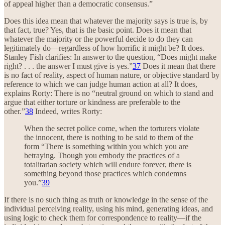
of appeal higher than a democratic consensus.”
Does this idea mean that whatever the majority says is true is, by
that fact, true? Yes, that is the basic point. Does it mean that
whatever the majority or the powerful decide to do they can
legitimately do—regardless of how horrific it might be? It does.
Stanley Fish clarifies: In answer to the question, “Does might make
right? . . . the answer I must give is yes.”
37
Does it mean that there
is no fact of reality, aspect of human nature, or objective standard by
reference to which we can judge human action at all? It does,
explains Rorty: There is no “neutral ground on which to stand and
argue that either torture or kindness are preferable to the
other.”
38
Indeed, writes Rorty:
When the secret police come, when the torturers violate
the innocent, there is nothing to be said to them of the
form “There is something within you which you are
betraying. Though you embody the practices of a
totalitarian society which will endure forever, there is
something beyond those practices which condemns
you.”
39
If there is no such thing as truth or knowledge in the sense of the
individual perceiving reality, using his mind, generating ideas, and
using logic to check them for correspondence to reality—if the