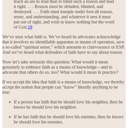
teach an ass to read than to blind such a reason and lead
it right. . . . Reason must be deluded, blinded, and
destroyed. . . . Faith must trample under foot all reason,
sense, and understanding, and whatever it sees it must
put out of sight, and wish to know nothing but the word
of God.
19
We’ve seen what faith is. We’ve heard its advocates acknowledge
that it involves no identifiable apparatus or means of operation, save
a so-called “spiritual sense,” which amounts to clairvoyance or ESP.
And we’ve heard what defenders of faith have to say about reason.
Now let’s take seriously this question: What would it mean
genuinely to embrace faith as a means of knowledge—and to
advocate that others do so, too? What would it mean in practice?
If we accept the idea that faith is a means of knowledge, we thereby
accept the notion that people can “know” literally anything to be
true:
If a person has faith that he should love his neighbor, then he
knows
he should love his neighbor.
If he has faith that he should love his enemies, then he
knows
he should love his enemies.