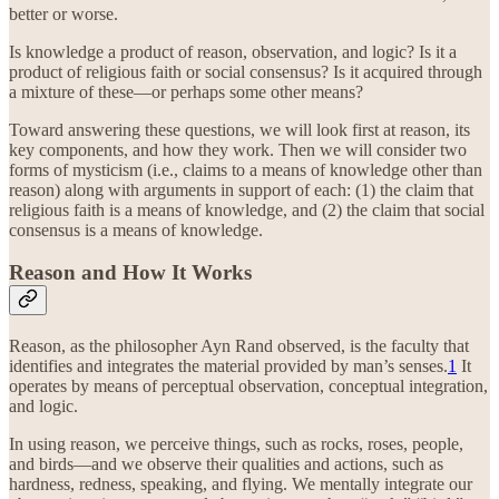
better or worse.
Is knowledge a product of reason, observation, and logic? Is it a
product of religious faith or social consensus? Is it acquired through
a mixture of these—or perhaps some other means?
Toward answering these questions, we will look first at reason, its
key components, and how they work. Then we will consider two
forms of mysticism (i.e., claims to a means of knowledge other than
reason) along with arguments in support of each: (1) the claim that
religious faith is a means of knowledge, and (2) the claim that social
consensus is a means of knowledge.
Reason and How It Works
Reason, as the philosopher Ayn Rand observed, is the faculty that
identifies and integrates the material provided by man’s senses.
1
It
operates by means of perceptual observation, conceptual integration,
and logic.
In using reason, we perceive things, such as rocks, roses, people,
and birds—and we observe their qualities and actions, such as
hardness, redness, speaking, and flying. We mentally integrate our