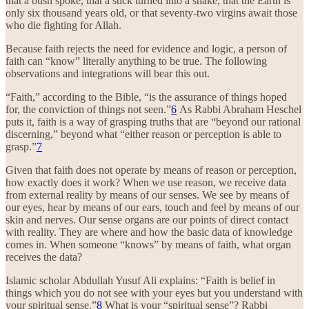
that a bush spoke, that a stick turned into a snake, that the Earth is
only six thousand years old, or that seventy-two virgins await those
who die fighting for Allah.
Because faith rejects the need for evidence and logic, a person of
faith can “know” literally anything to be true. The following
observations and integrations will bear this out.
“Faith,” according to the Bible, “is the assurance of things hoped
for, the conviction of things not seen.”
6
As Rabbi Abraham Heschel
puts it, faith is a way of grasping truths that are “beyond our rational
discerning,” beyond what “either reason or perception is able to
grasp.”
7
Given that faith does not operate by means of reason or perception,
how exactly does it work? When we use reason, we receive data
from external reality by means of our senses. We see by means of
our eyes, hear by means of our ears, touch and feel by means of our
skin and nerves. Our sense organs are our points of direct contact
with reality. They are where and how the basic data of knowledge
comes in. When someone “knows” by means of faith, what organ
receives the data?
Islamic scholar Abdullah Yusuf Ali explains: “Faith is belief in
things which you do not see with your eyes but you understand with
your spiritual sense.”
8
What is your “spiritual sense”? Rabbi