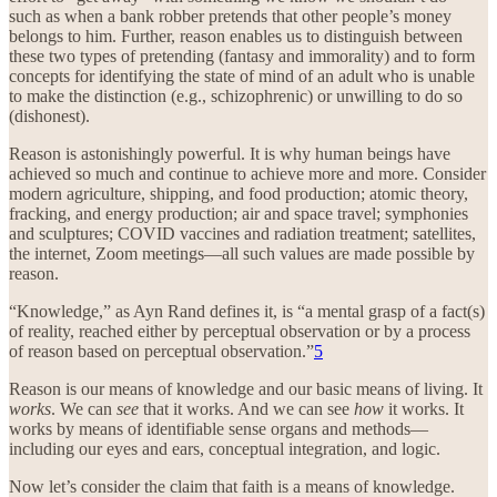
such as when a bank robber pretends that other people’s money
belongs to him. Further, reason enables us to distinguish between
these two types of pretending (fantasy and immorality) and to form
concepts for identifying the state of mind of an adult who is unable
to make the distinction (e.g., schizophrenic) or unwilling to do so
(dishonest).
Reason is astonishingly powerful. It is why human beings have
achieved so much and continue to achieve more and more. Consider
modern agriculture, shipping, and food production; atomic theory,
fracking, and energy production; air and space travel; symphonies
and sculptures; COVID vaccines and radiation treatment; satellites,
the internet, Zoom meetings—all such values are made possible by
reason.
“Knowledge,” as Ayn Rand defines it, is “a mental grasp of a fact(s)
of reality, reached either by perceptual observation or by a process
of reason based on perceptual observation.”
5
Reason is our means of knowledge and our basic means of living. It
works
. We can
see
that it works. And we can see
how
it works. It
works by means of identifiable sense organs and methods—
including our eyes and ears, conceptual integration, and logic.
Now let’s consider the claim that faith is a means of knowledge.