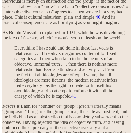
individual is merely an abstraction and the group “is the fact of the
case”—if all we can “know” is what a “collective consciousness” or
“intersubjective consensus” agrees to—then we are in a very bad
place. This is cultural relativism, plain and simple.
40
And its
practical consequences are as horrifying as you might imagine.
As Benito Mussolini explained in 1921, while he was developing
the idea of fascism, which he would soon unleash on the world:
Everything I have said and done in these last years is
relativism. . . . If relativism signifies contempt for fixed
categories and men who claim to be the bearers of an
objective, immortal truth . . . then there is nothing more
relativistic than Fascist attitudes and activity. . . . From
the fact that all ideologies are of equal value, that all
ideologies are mere fictions, the modern relativist infers
that everybody has the right to create for himself his
own ideology and to attempt to enforce it with all the
energy of which he is capable.
41
Fasces
is Latin for “bundle” or “group”;
fascism
literally means
“group-ism.” It regards the group as real, the state as most real, and
the individual as an abstraction that is completely subservient to the
collective. Having rejected the idea of objective truth, and having
embraced the supremacy of the collective over any and all
individuals, Mussolini and the Italian fascists set out to remake the