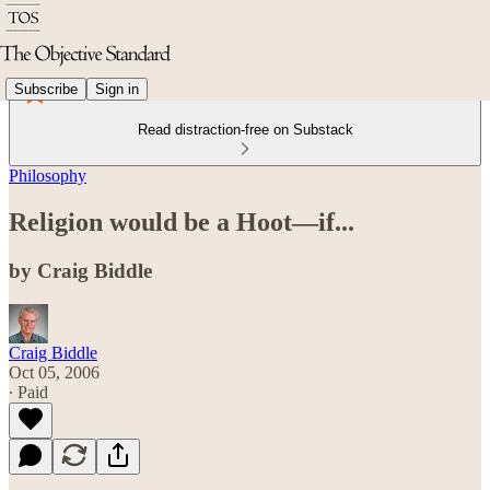
Subscribe
Sign in
Read distraction-free on Substack
Philosophy
Religion would be a Hoot—if...
by Craig Biddle
Craig Biddle
Oct 05, 2006
∙ Paid