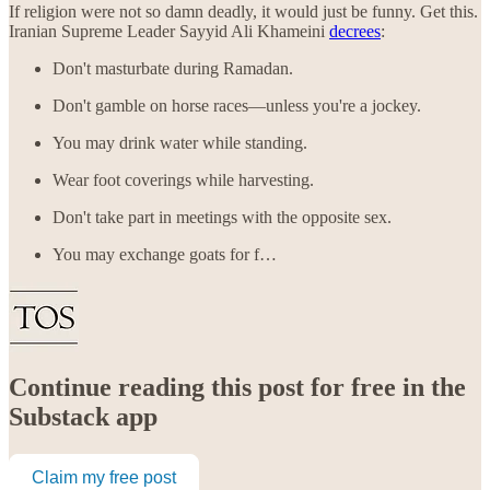
If religion were not so damn deadly, it would just be funny. Get this.
Iranian Supreme Leader Sayyid Ali Khameini
decrees
:
Don't masturbate during Ramadan.
Don't gamble on horse races—unless you're a jockey.
You may drink water while standing.
Wear foot coverings while harvesting.
Don't take part in meetings with the opposite sex.
You may exchange goats for f…
Continue reading this post for free in the
Substack app
Claim my free post