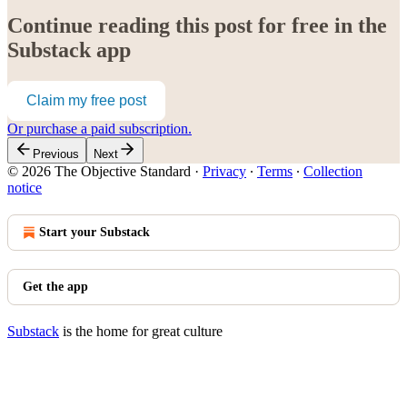
Continue reading this post for free in the
Substack app
Claim my free post
Or purchase a paid subscription.
Previous
Next
© 2026 The Objective Standard
·
Privacy
∙
Terms
∙
Collection
notice
Start your Substack
Get the app
Substack
is the home for great culture