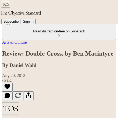
Subscribe
Sign in
Read distraction-free on Substack
Arts & Culture
Review: Double Cross, by Ben Macintyre
By Daniel Wahl
Aug 20, 2012
∙ Paid