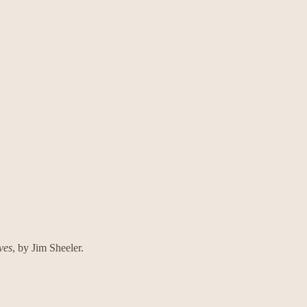
ves
, by Jim Sheeler.