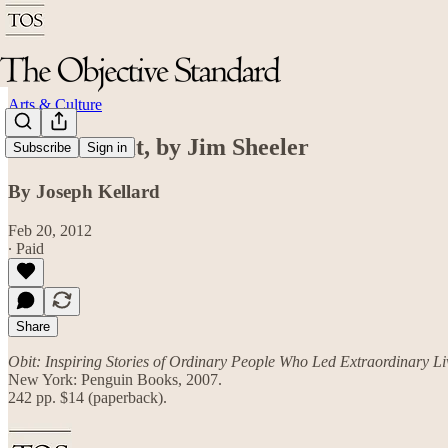
Arts & Culture
Review: Obit, by Jim Sheeler
Subscribe
Sign in
By Joseph Kellard
Feb 20, 2012
∙ Paid
Share
Obit: Inspiring Stories of Ordinary People Who Led Extraordinary Li
New York: Penguin Books, 2007.
242 pp. $14 (paperback).