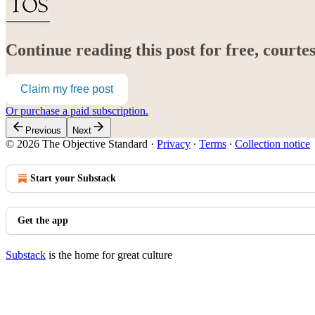
Continue reading this post for free, court
Claim my free post
Or purchase a paid subscription.
Previous
Next
© 2026 The Objective Standard
·
Privacy
∙
Terms
∙
Collection notice
Start your Substack
Get the app
Substack
is the home for great culture