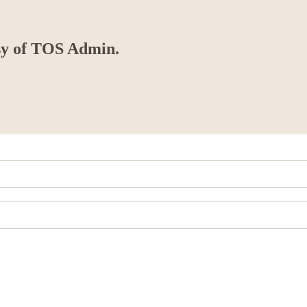
esy of TOS Admin.