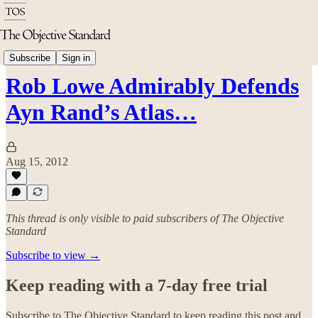
Arts & Culture
Subscribe
Sign in
Rob Lowe Admirably Defends
Ayn Rand’s Atlas…
Aug 15, 2012
This thread is only visible to paid subscribers of The Objective
Standard
Subscribe to view →
Keep reading with a 7-day free trial
Subscribe to
The Objective Standard
to keep reading this post and