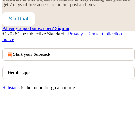
get 7 days of free access to the full post archives.
Start trial
Already a paid subscriber?
Sign in
© 2026 The Objective Standard
·
Privacy
∙
Terms
∙
Collection
notice
Start your Substack
Get the app
Substack
is the home for great culture