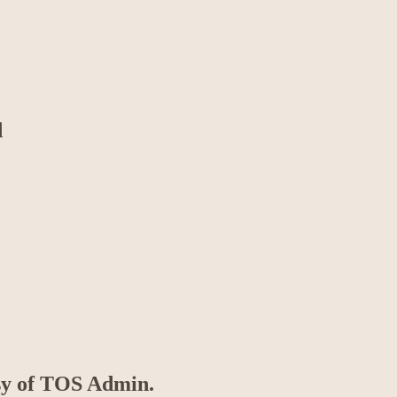
d
esy of TOS Admin.