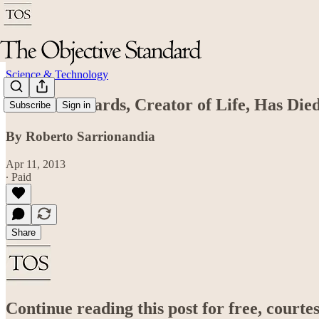
Science & Technology
Robert Edwards, Creator of Life, Has Die
Subscribe
Sign in
By Roberto Sarrionandia
Apr 11, 2013
∙ Paid
Share
Continue reading this post for free, court