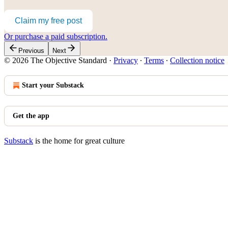
Claim my free post
Or purchase a paid subscription.
Previous
Next
© 2026 The Objective Standard
·
Privacy
∙
Terms
∙
Collection notice
Start your Substack
Get the app
Substack
is the home for great culture