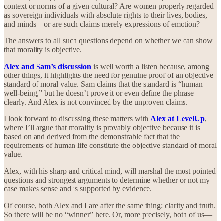
context or norms of a given cultural? Are women properly regarded
as sovereign individuals with absolute rights to their lives, bodies,
and minds—or are such claims merely expressions of emotion?
The answers to all such questions depend on whether we can show
that morality is objective.
Alex and Sam’s discussion
is well worth a listen because, among
other things, it highlights the need for genuine proof of an objective
standard of moral value. Sam claims that the standard is “human
well-being,” but he doesn’t prove it or even define the phrase
clearly. And Alex is not convinced by the unproven claims.
I look forward to discussing these matters with
Alex at LevelUp
,
where I’ll argue that morality is provably objective because it is
based on and derived from the demonstrable fact that the
requirements of human life constitute the objective standard of moral
value.
Alex, with his sharp and critical mind, will marshal the most pointed
questions and strongest arguments to determine whether or not my
case makes sense and is supported by evidence.
Of course, both Alex and I are after the same thing: clarity and truth.
So there will be no “winner” here. Or, more precisely, both of us—