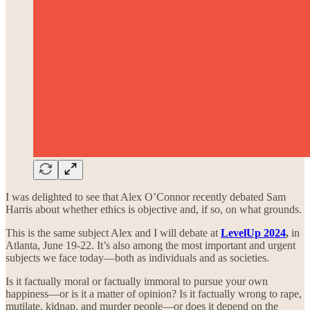
I was delighted to see that Alex O’Connor recently debated Sam
Harris about whether ethics is objective and, if so, on what grounds.
This is the same subject Alex and I will debate at
LevelUp 2024
,
in
Atlanta, June 19-22. It’s also among the most important and urgent
subjects we face today—both as individuals and as societies.
Is it factually moral or factually immoral to pursue your own
happiness—or is it a matter of opinion? Is it factually wrong to rape,
mutilate, kidnap, and murder people—or does it depend on the