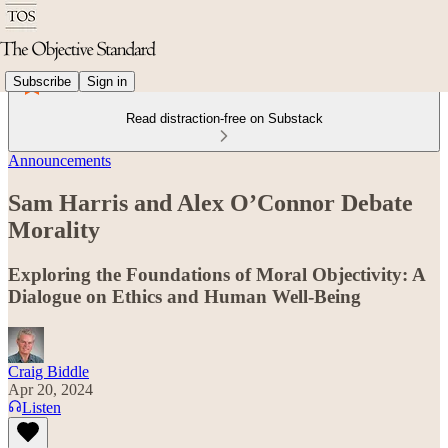
Subscribe
Sign in
Read distraction-free on Substack
Announcements
Sam Harris and Alex O’Connor Debate
Morality
Exploring the Foundations of Moral Objectivity: A
Dialogue on Ethics and Human Well-Being
Craig Biddle
Apr 20, 2024
Listen