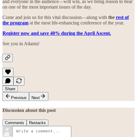
and everyone in the audience—will win, as we bring reason to bear
on one of the most important issues of the day.
Come and join us for this vital discussion—along with
the
rest of
the program
at the most life-enhancing conference of the year.
Register now and save 40% during the April Ascent.
See you in Atlanta!
Share
Previous
Next
Discussion about this post
Comments
Restacks