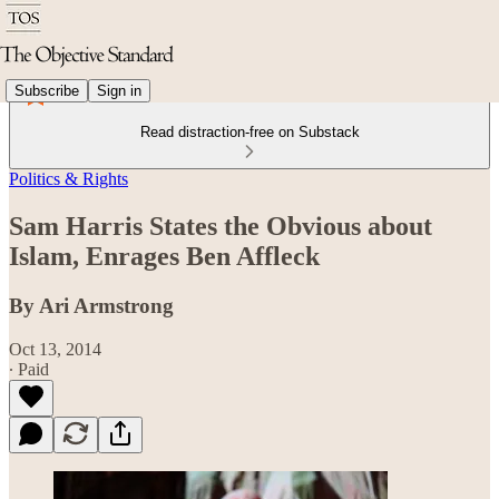
Subscribe
Sign in
Read distraction-free on Substack
Politics & Rights
Sam Harris States the Obvious about
Islam, Enrages Ben Affleck
By Ari Armstrong
Oct 13, 2014
∙ Paid