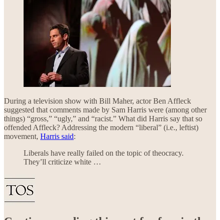
During a television show with Bill Maher, actor Ben Affleck
suggested that comments made by Sam Harris were (among other
things) “gross,” “ugly,” and “racist.” What did Harris say that so
offended Affleck? Addressing the modern “liberal” (i.e., leftist)
movement,
Harris said
:
Liberals have really failed on the topic of theocracy.
They’ll criticize white …