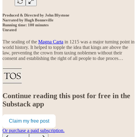
Produced & Directed by John Blystone
Narrated by Hugh Bonneville
Running time: 100 minutes
Unrated
The sealing of the
Magna Carta
in 1215 was a major turning point in
world history. It helped to topple the idea that kings are above the
law, preventing the crown from taxing noblemen without their
consent and establishing the right of all people to due proces…
Continue reading this post for free in the
Substack app
Claim my free post
Or purchase a paid subscription.