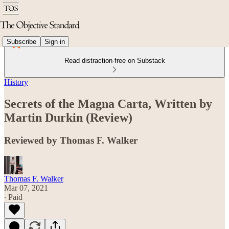
Subscribe
Sign in
Read distraction-free on Substack
History
Secrets of the Magna Carta, Written by
Martin Durkin (Review)
Reviewed by Thomas F. Walker
Thomas F. Walker
Mar 07, 2021
∙ Paid