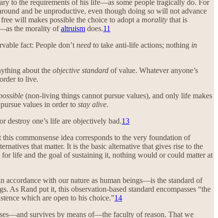
ary to the requirements of his life—as some people tragically do. For
it around and be unproductive, even though doing so will not advance
 free will makes possible the choice to adopt a
morality
that is
rs—as the morality of
altruism
does.
11
ervable fact: People don’t
need
to take anti-life actions; nothing
in
anything about the
objective standard
of value. Whatever anyone’s
order to live.
possible
(non-living things cannot pursue values), and only life makes
 pursue values in order to
stay alive
.
r destroy one’s life are objectively bad.
13
that this commonsense idea corresponds to the very foundation of
atives that matter. It is the basic alternative that gives rise to the
’t for life and the goal of sustaining it, nothing would or could matter at
in accordance with our nature as human beings—is the standard of
gs. As Rand put it, this observation-based standard encompasses “the
istence which are open to his choice.”
14
sses—and survives by means of—the faculty of reason. That we