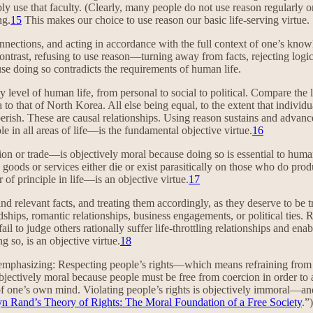
ly use that faculty. (Clearly, many people do not use reason regularly o
ng.
15
This makes our choice to use reason our basic life-serving virtue.
nnections, and acting in accordance with the full context of one’s know
contrast, refusing to use reason—turning away from facts, rejecting logic
e doing so contradicts the requirements of human life.
y level of human life, from personal to social to political. Compare the 
to that of North Korea. All else being equal, to the extent that individua
 perish. These are causal relationships. Using reason sustains and advance
e in all areas of life—is the fundamental objective virtue.
16
 or trade—is objectively moral because doing so is essential to human 
e goods or services either die or exist parasitically on those who do pro
f principle in life—is an objective virtue.
17
nd relevant facts, and treating them accordingly, as they deserve to be t
hips, romantic relationships, business engagements, or political ties. R
il to judge others rationally suffer life-throttling relationships and ena
g so, is an objective virtue.
18
 emphasizing: Respecting people’s rights—which means refraining from in
 objectively moral because people must be free from coercion in order to
of one’s own mind. Violating people’s rights is objectively immoral—and
n Rand’s Theory of Rights: The Moral Foundation of a Free Society
.”)