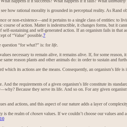
 What happens if it succeeds? What happens if it fails? What
ultimately
 see how rational morality is grounded in perceptual reality. As Rand o
nce or non-existence—and it pertains to a single class of entities: to li
ic course of action. Matter is indestructible, it changes forms, but it cann
of self-sustaining and self-generated action. If an organism fails in that a
cept of “Value” possible.
7
e question “for
what
?” is: for
life
.
values necessary to remain alive, it remains alive. If, for some reason, it 
 same reason plants and other animals do: in order to sustain and furthe
d which its actions are the means. Consequently, an organism’s life is 
re. And the requirements of a given organism’s life constitute its standa
ger—why? Because they serve its life. And so on. For any given organis
ues and actions, and this aspect of our nature adds a layer of complexity
ty is the realm of
chosen
values. If we couldn’t choose our values and a
10