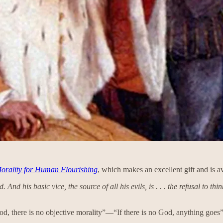
orality for Human Flourishing
, which makes an excellent gift and is a
And his basic vice, the source of all his evils, is . . . the refusal to th
God, there is no objective morality”—“If there is no God, anything goes