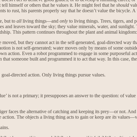
ell himself or others that he values it. He might feel that he
should
valu
ments to rust, his parents properly say that he doesn’t value the bicycle. A
e, but to
all
living things—and
only
to living things. Trees, tigers, and
hes and leaves toward the sky; they value minerals, water, and sunlight.
dship. This pattern continues throughout the plant and animal kingdom: A
 moved, but they cannot act in the self-generated, goal-directed way that
motion is not self-generated; water moves only by means of some outside
its own action. Even a robot programmed to engage in some purposeful act
en that someone built and programmed it to act that way. In this case, the
, goal-directed action. Only living things pursue values.
ue’ is not a primary; it presupposes an answer to the question: of value
tiger faces the alternative of catching and keeping its prey—or not. And
 action. The objects a living thing acts to gain or keep are
its
values—v
ains.