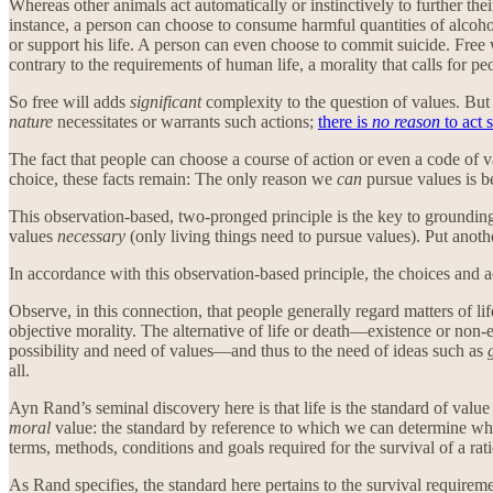
Whereas other animals act automatically or instinctively to further the
instance, a person can choose to consume harmful quantities of alcoho
or support his life. A person can even choose to commit suicide. Free 
contrary to the requirements of human life, a morality that calls for pe
So free will adds
significant
complexity to the question of values. But 
nature
necessitates or warrants such actions;
there is
no reason
to act s
The fact that people can choose a course of action or even a code of va
choice, these facts remain: The only reason we
can
pursue values is b
This observation-based, two-pronged principle is the key to grounding 
values
necessary
(only living things need to pursue values). Put anot
In accordance with this observation-based principle, the choices and ac
Observe, in this connection, that people generally regard matters of li
objective morality. The alternative of life or death—existence or non-exi
possibility and need of values—and thus to the need of ideas such as
all.
Ayn Rand’s seminal discovery here is that life is the standard of valu
moral
value: the standard by reference to which we can determine whi
terms, methods, conditions and goals required for the survival of a ra
As Rand specifies, the standard here pertains to the survival requirem