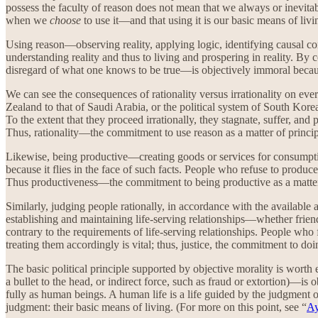
possess the faculty of reason does not mean that we always or inevitab
when we
choose
to use it—and that using it is our basic means of livi
Using reason—observing reality, applying logic, identifying causal co
understanding reality and thus to living and prospering in reality. By 
disregard of what one knows to be true—is objectively immoral becaus
We can see the consequences of rationality versus irrationality on ever
Zealand to that of Saudi Arabia, or the political system of South Korea 
To the extent that they proceed irrationally, they stagnate, suffer, and
Thus, rationality—the commitment to use reason as a matter of principl
Likewise, being productive—creating goods or services for consumption
because it flies in the face of such facts. People who refuse to produc
Thus productiveness—the commitment to being productive as a matter o
Similarly, judging people rationally, in accordance with the available a
establishing and maintaining life-serving relationships—whether friends
contrary to the requirements of life-serving relationships. People who fa
treating them accordingly is vital; thus, justice, the commitment to doin
The basic political principle supported by objective morality is worth
a bullet to the head, or indirect force, such as fraud or extortion)—is
fully as human beings. A human life is a life guided by the judgment 
judgment: their basic means of living. (For more on this point, see “
Ay