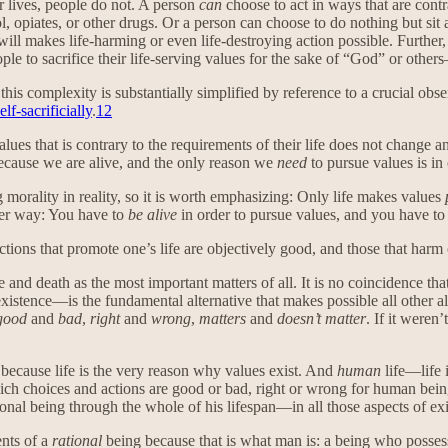
ir lives, people do not. A person
can
choose to act in ways that are contr
l, opiates, or other drugs. Or a person can choose to do nothing but s
will makes life-harming or even life-destroying action possible. Further,
ople to sacrifice their life-serving values for the sake of “God” or othe
this complexity is substantially simplified by reference to a crucial obs
elf-sacrificially
.
12
lues that is contrary to the requirements of their life does not change 
ecause we are alive, and the only reason we
need
to pursue values is in 
morality in reality, so it is worth emphasizing: Only life makes values
her way: You have to
be alive
in order to pursue values, and you have to
tions that promote one’s life are objectively good, and those that harm o
fe and death as the most important matters of all. It is no coincidence 
stence—is the fundamental alternative that makes possible all other altern
good
and
bad
,
right
and
wrong
,
matters
and
doesn’t matter
. If it weren
e because life is the very reason why values exist. And
human
life—life 
ch choices and actions are good or bad, right or wrong for human bein
tional being through the whole of his lifespan—in all those aspects of ex
ents of a
rational
being because that is what man is: a being who posse