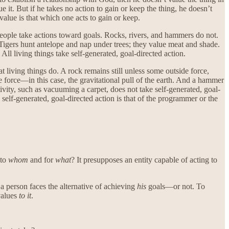
e it. But if he takes no action to gain or keep the thing, he doesn’t
 value is that which one acts to gain or keep.
 people take actions toward goals. Rocks, rivers, and hammers do not.
 Tigers hunt antelope and nap under trees; they value meat and shade.
ll living things take self-generated, goal-directed action.
 living things do. A rock remains still unless some outside force,
 force—in this case, the gravitational pull of the earth. And a hammer
ivity, such as vacuuming a carpet, does not take self-generated, goal-
 self-generated, goal-directed action is that of the programmer or the
 to
whom
and for
what
? It presupposes an entity capable of acting to
 a person faces the alternative of achieving
his
goals—or not. To
alues
to it
.