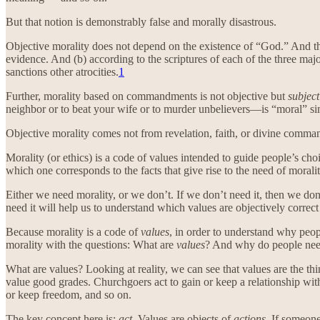
But that notion is demonstrably false and morally disastrous.
Objective morality does not depend on the existence of “God.” And th
evidence. And (b) according to the scriptures of each of the three 
sanctions other atrocities.
1
Further, morality based on commandments is not objective but
subject
neighbor or to beat your wife or to murder unbelievers—is “moral” simp
Objective morality comes not from revelation, faith, or divine comma
Morality (or ethics) is a code of values intended to guide people’s cho
which one corresponds to the facts that give rise to the need of moralit
Either we need morality, or we don’t. If we don’t need it, then we don’t
need it will help us to understand which values are objectively correc
Because morality is a code of
values
, in order to understand why peo
morality with the questions: What are
values
? And why do people ne
What are values? Looking at reality, we can see that values are the thi
value good grades. Churchgoers act to gain or keep a relationship with “
or keep freedom, and so on.
The key concept here is:
act
. Values are objects of
actions
. If someon