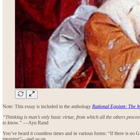
Note: This essay is included in the anthology
Rational Egoism: The M
“Thinking is man’s only basic virtue, from which all the others proceed. 
to know.”
—Ayn Rand
You’ve heard it countless times and in various forms: “If there is no 
meaning”—and so on.