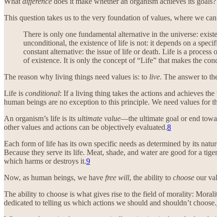
What
difference
does it make whether an organism achieves its goals?
This question takes us to the very foundation of values, where we can
There is only one fundamental alternative in the universe: existe
unconditional, the existence of life is not: it depends on a specif
constant alternative: the issue of life or death. Life is a process 
of existence. It is only the concept of “Life” that makes the con
The reason why living things need values is: to
live
. The answer to th
Life is
conditional
: If a living thing takes the actions and achieves the 
human beings are no exception to this principle. We need values for the
An organism’s life is its
ultimate value
—the ultimate goal or end towar
other values and actions can be objectively evaluated.
8
Each form of life has its own specific needs as determined by its natu
Because they serve its life. Meat, shade, and water are good for a ti
which harms or destroys it.
9
Now, as human beings, we have
free will
, the ability to
choose
our val
The ability to choose is what gives rise to the field of morality: Morali
dedicated to telling us which actions we should and shouldn’t choose.