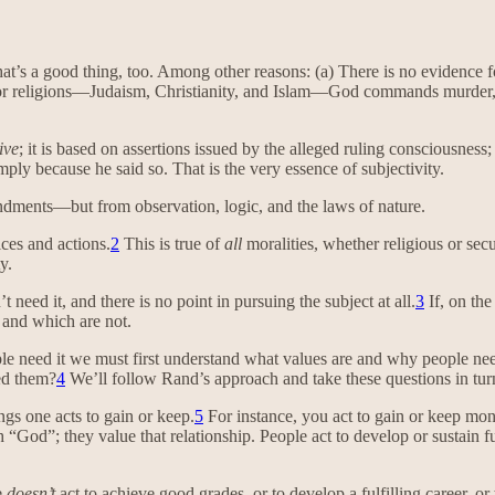
at’s a good thing, too. Among other reasons: (a) There is no evidence 
major religions—Judaism, Christianity, and Islam—God commands murder,
ive
; it is based on assertions issued by the alleged ruling consciousn
ly because he said so. That is the very essence of subjectivity.
ndments—but from observation, logic, and the laws of nature.
ices and actions.
2
This is true of
all
moralities, whether religious or secu
y.
 need it, and there is no point in pursuing the subject at all.
3
If, on th
t and which are not.
ple need it we must first understand what values are and why people ne
ed them?
4
We’ll follow Rand’s approach and take these questions in tur
ngs one acts to gain or keep.
5
For instance, you act to gain or keep mon
God”; they value that relationship. People act to develop or sustain fulf
e
doesn’t
act to achieve good grades, or to develop a fulfilling career, or