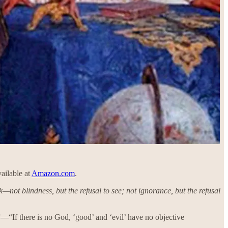
vailable at
Amazon.com
.
ink—not blindness, but the refusal to see; not ignorance, but the refusal
”—“If there is no God, ‘good’ and ‘evil’ have no objective