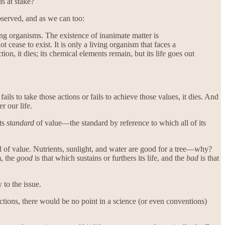
is at stake?
bserved, and as we can too:
ving organisms. The existence of inanimate matter is
ot cease to exist. It is only a living organism that faces a
ction, it dies; its chemical elements remain, but its life goes out
fails to take those actions or fails to achieve those values, it dies. And
r our life.
its
standard
of value—the standard by reference to which all of its
rd of value. Nutrients, sunlight, and water are good for a tree—why?
m, the
good
is that which sustains or furthers its life, and the
bad
is that
 to the issue.
ctions, there would be no point in a science (or even conventions)