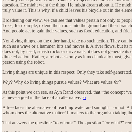
question. He might want the thing. He might dream about it. He might t
truly value it. This is why, if a child leaves his bicycle out in the ele
Broadening our view, we can see that values pertain not only to peopl
Trees, for example, extend their roots into the ground and their branc
And people act to gain their values, such as food, education, and frien
Non-living things, on the other hand, take no such action. They can be
such as a wave or a hammer, hits and moves it. A river flows, but its 
does not, by itself, smash rocks or drive nails; it does not generate 
directed action. Rather, a robot acts only as it mechanically must, giv
person using the robot.
Living things are unique in this respect: Only they take self-generated
Why
? Why do living things pursue values? What are values
for
?
At this point we can see, as Ayn Rand observed, that “the concept ‘val
achieve a goal in the face of an alternative.”
6
A tree faces the alternative of reaching water and sunlight—or not. A 
whom does the alternative matter? It matters to the organism taking the
That answers the question: “to whom?” The question “for what?” rem