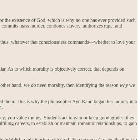
for the existence of God, which is why no one has ever provided such
 commits mass murder, condones slavery, authorizes rape, and
ess; thus, whatever that consciousness commands—whether to love your
lar. As to which morality is objectively correct, that depends on
e other hand, we
do
need morality, then identifying the reason
why
we
ed them. This is why the philosopher Ayn Rand began her inquiry into
n.
ey; you value money. Students act to gain or keep good grades; they
illing careers, to establish or maintain romantic relationships, to gain
 to establish a relationship with God, then he doesn’t value the thing in