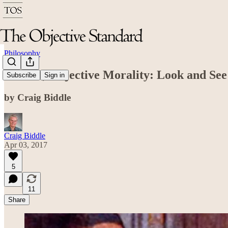
Philosophy
Secular, Objective Morality: Look and See
Subscribe
Sign in
by Craig Biddle
Craig Biddle
Apr 03, 2017
5
11
Share