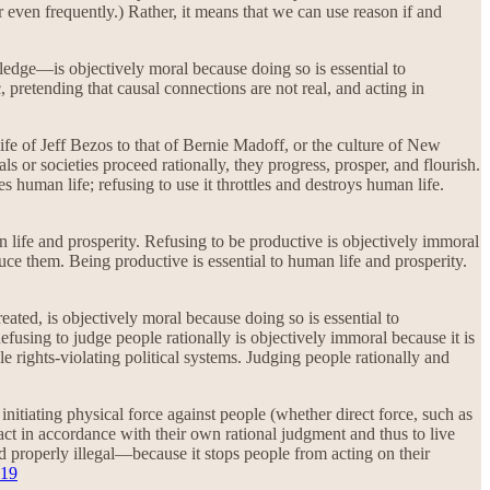
r even frequently.) Rather, it means that we can use reason if and
ledge—is objectively moral because doing so is essential to
, pretending that causal connections are not real, and acting in
life of Jeff Bezos to that of Bernie Madoff, or the culture of New
ls or societies proceed rationally, they progress, prosper, and flourish.
s human life; refusing to use it throttles and destroys human life.
life and prosperity. Refusing to be productive is objectively immoral
duce them. Being productive is essential to human life and prosperity.
reated, is objectively moral because doing so is essential to
efusing to judge people rationally is objectively immoral because it is
ble rights-violating political systems. Judging people rationally and
itiating physical force against people (whether direct force, such as
 act in accordance with their own rational judgment and thus to live
 properly illegal—because it stops people from acting on their
19