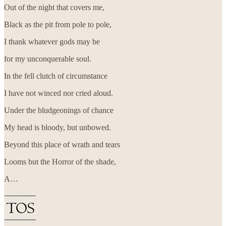
Out of the night that covers me,
Black as the pit from pole to pole,
I thank whatever gods may be
for my unconquerable soul.
In the fell clutch of circumstance
I have not winced nor cried aloud.
Under the bludgeonings of chance
My head is bloody, but unbowed.
Beyond this place of wrath and tears
Looms but the Horror of the shade,
A…