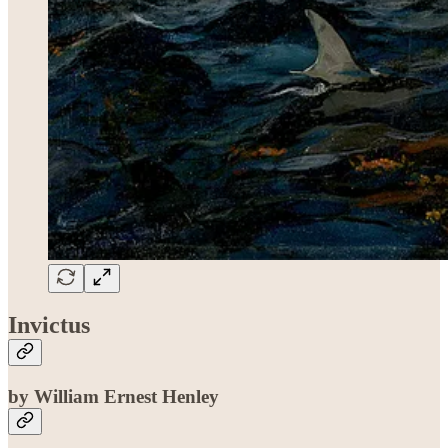
Invictus
by William Ernest Henley