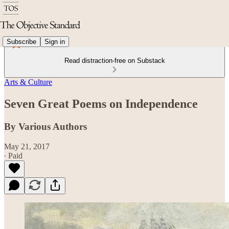
Subscribe
Sign in
Read distraction-free on Substack
Arts & Culture
Seven Great Poems on Independence
By Various Authors
May 21, 2017
∙ Paid