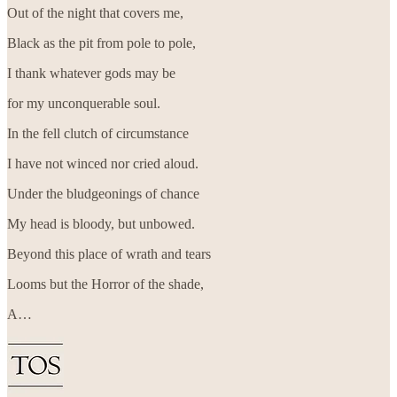
Out of the night that covers me,
Black as the pit from pole to pole,
I thank whatever gods may be
for my unconquerable soul.
In the fell clutch of circumstance
I have not winced nor cried aloud.
Under the bludgeonings of chance
My head is bloody, but unbowed.
Beyond this place of wrath and tears
Looms but the Horror of the shade,
A…