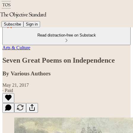
Subscribe
Sign in
Read distraction-free on Substack
Arts & Culture
Seven Great Poems on Independence
By Various Authors
May 21, 2017
∙ Paid