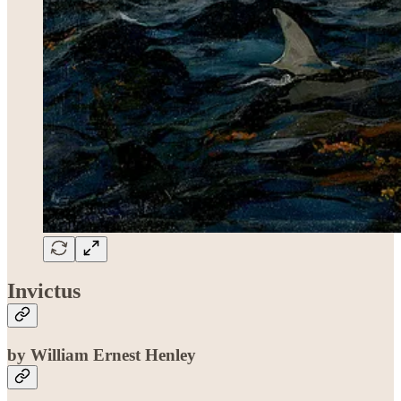
Invictus
by William Ernest Henley