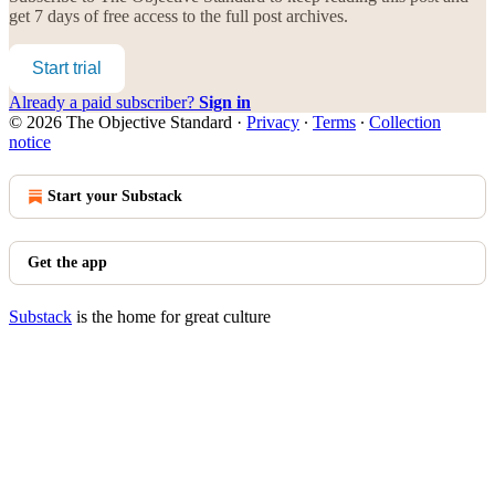
get 7 days of free access to the full post archives.
Start trial
Already a paid subscriber?
Sign in
© 2026 The Objective Standard
·
Privacy
∙
Terms
∙
Collection
notice
Start your Substack
Get the app
Substack
is the home for great culture