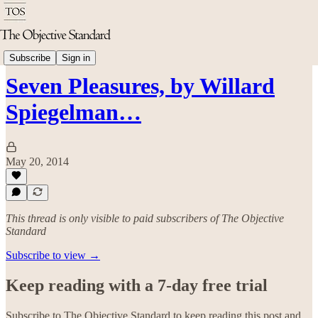
Arts & Culture
Subscribe
Sign in
Seven Pleasures, by Willard
Spiegelman…
May 20, 2014
This thread is only visible to paid subscribers of The Objective
Standard
Subscribe to view →
Keep reading with a 7-day free trial
Subscribe to
The Objective Standard
to keep reading this post and