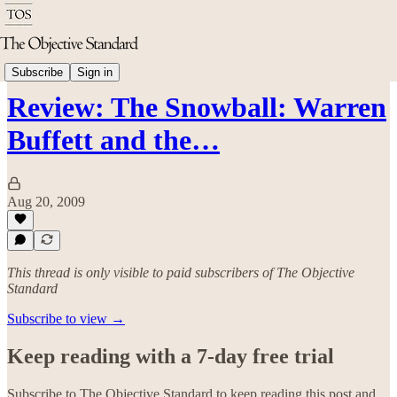
Economics
Subscribe
Sign in
Review: The Snowball: Warren
Buffett and the…
Aug 20, 2009
This thread is only visible to paid subscribers of The Objective
Standard
Subscribe to view →
Keep reading with a 7-day free trial
Subscribe to
The Objective Standard
to keep reading this post and