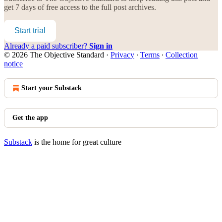
get 7 days of free access to the full post archives.
Start trial
Already a paid subscriber?
Sign in
© 2026 The Objective Standard
·
Privacy
∙
Terms
∙
Collection
notice
Start your Substack
Get the app
Substack
is the home for great culture