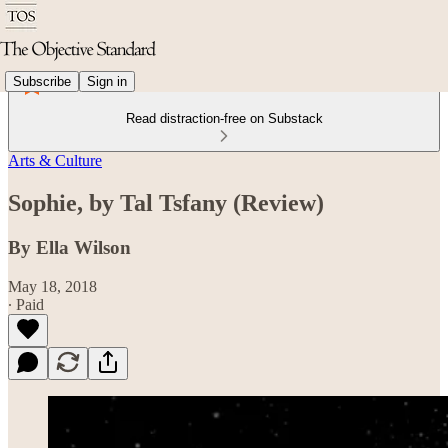
Subscribe
Sign in
Read distraction-free on Substack
Arts & Culture
Sophie, by Tal Tsfany (Review)
By Ella Wilson
May 18, 2018
∙ Paid