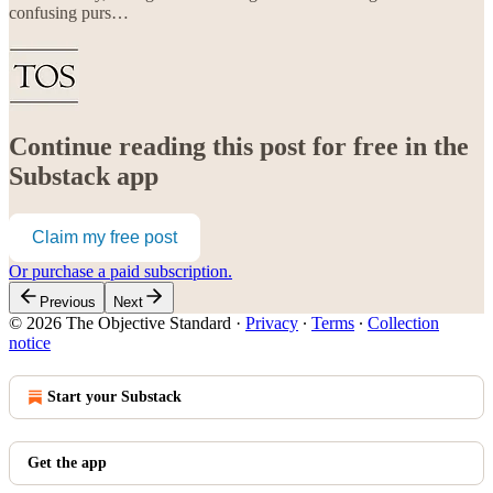
confusing purs…
Continue reading this post for free in the
Substack app
Claim my free post
Or purchase a paid subscription.
Previous
Next
© 2026 The Objective Standard
·
Privacy
∙
Terms
∙
Collection
notice
Start your Substack
Get the app