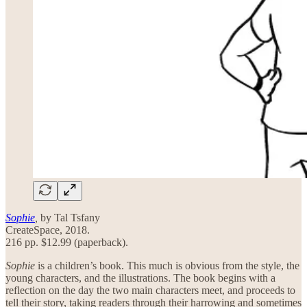
Sophie
,
by Tal Tsfany
CreateSpace, 2018.
216 pp. $12.99 (paperback).
Sophie
is a children’s book. This much is obvious from the style, the
young characters, and the illustrations. The book begins with a
reflection on the day the two main characters meet, and proceeds to
tell their story, taking readers through their harrowing and sometimes