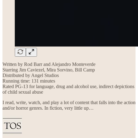
Written by Rod Barr and Alejandro Monteverde
Starring Jim Caviezel, Mira Sorvino, Bill Camp
Distributed by Angel Studios
Running time: 131 minutes
Rated PG-13 for language, drug and alcohol use, indirect depictions
of child sexual abuse
I read, write, watch, and play a lot of content that falls into the action
and/or horror genres. In fiction, very little up…