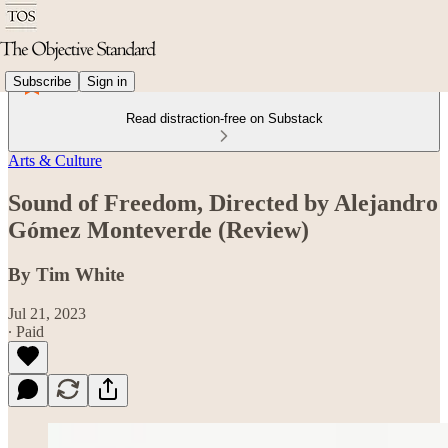
Subscribe
Sign in
Read distraction-free on Substack
Arts & Culture
Sound of Freedom, Directed by Alejandro
Gómez Monteverde (Review)
By Tim White
Jul 21, 2023
∙ Paid