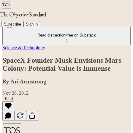
Subscribe
Sign in
Read distraction-free on Substack
Science & Technology
SpaceX Founder Musk Envisions Mars
Colony: Potential Value is Immense
By Ari Armstrong
Nov 28, 2012
∙ Paid