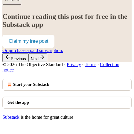
Continue reading this post for free in the
Substack app
Claim my free post
Or purchase a paid subscription.
Previous
Next
© 2026 The Objective Standard
·
Privacy
∙
Terms
∙
Collection
notice
Start your Substack
Get the app
Substack
is the home for great culture