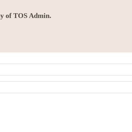
esy of TOS Admin.