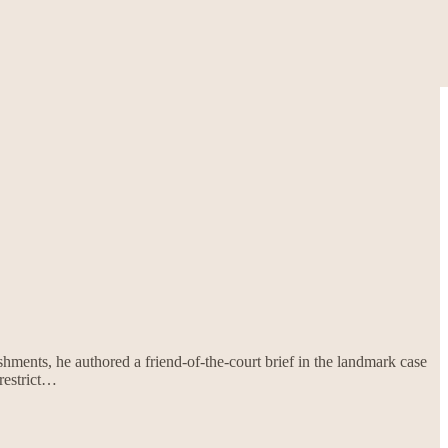
shments, he authored a friend-of-the-court brief in the landmark case
restrict…