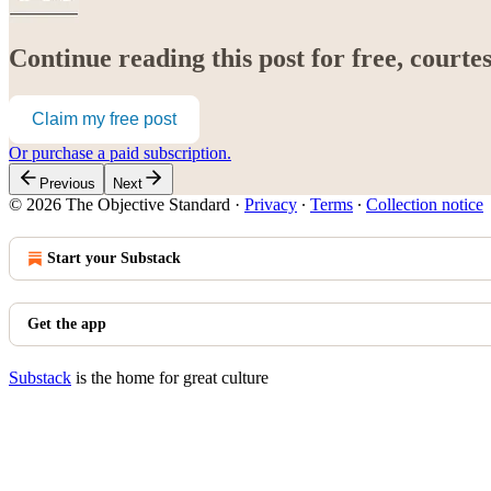
Continue reading this post for free, court
Claim my free post
Or purchase a paid subscription.
Previous
Next
© 2026 The Objective Standard
·
Privacy
∙
Terms
∙
Collection notice
Start your Substack
Get the app
Substack
is the home for great culture