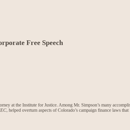
orporate Free Speech
ttorney at the Institute for Justice. Among Mr. Simpson’s many accompli
FEC
, helped overturn aspects of Colorado’s campaign finance laws that 