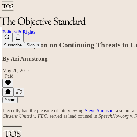
Politics & Rights
Steve Simpson on Continuing Threats to C
Subscribe
Sign in
By Ari Armstrong
May 20, 2012
∙ Paid
Share
I recently had the pleasure of interviewing
Steve Simpson
, a senior a
Citizens United v. FEC
, served as lead counsel in
SpeechNow.org v. 