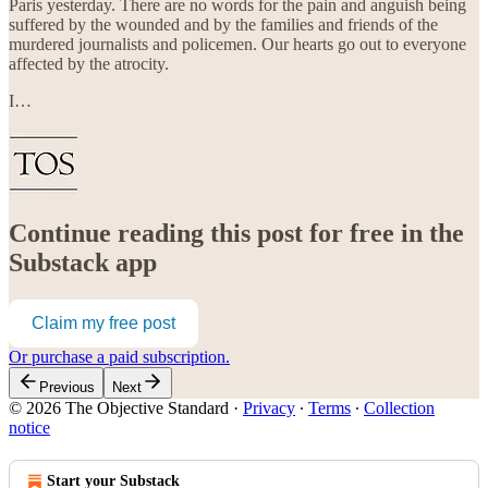
Paris yesterday. There are no words for the pain and anguish being
suffered by the wounded and by the families and friends of the
murdered journalists and policemen. Our hearts go out to everyone
affected by the atrocity.
I…
Continue reading this post for free in the
Substack app
Claim my free post
Or purchase a paid subscription.
Previous
Next
© 2026 The Objective Standard
·
Privacy
∙
Terms
∙
Collection
notice
Start your Substack