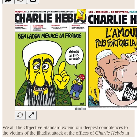
We at The Objective Standard extend our deepest condolences to
the victims of the jihadist attack at the offices of
Charlie Hebdo
in