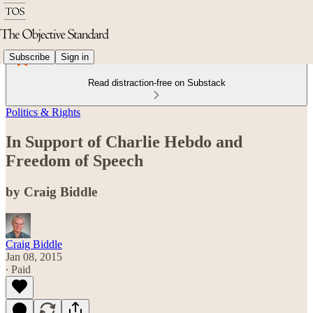
Subscribe
Sign in
Read distraction-free on Substack
Politics & Rights
In Support of Charlie Hebdo and
Freedom of Speech
by Craig Biddle
Craig Biddle
Jan 08, 2015
∙ Paid