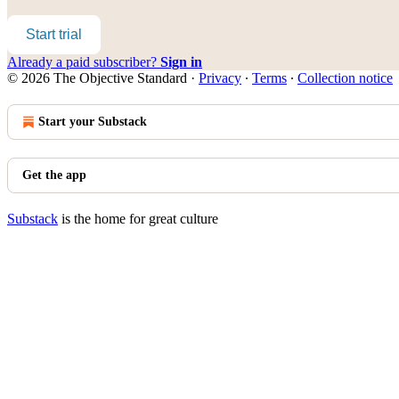
Start trial
Already a paid subscriber?
Sign in
© 2026 The Objective Standard
·
Privacy
∙
Terms
∙
Collection notice
Start your Substack
Get the app
Substack
is the home for great culture