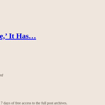
e,’ It Has…
ard
7 days of free access to the full post archives.