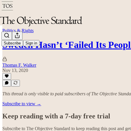
Politics & Rights
Sweden Hasn’t ‘Failed Its Peopl
Subscribe
Sign in
Thomas F. Walker
Nov 13, 2020
This thread is only visible to paid subscribers of The Objective Stand
Subscribe to view →
Keep reading with a 7-day free trial
Subscribe to
The Objective Standard
to keep reading this post and get 