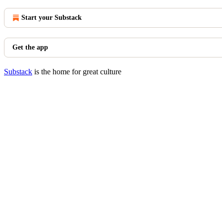
Start your Substack
Get the app
Substack
is the home for great culture