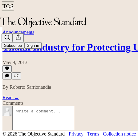
Announcements
Thank Industry for Protecting
Subscribe
Sign in
May 9, 2013
By Roberto Sarrionandia
Read →
Comments
© 2026 The Objective Standard
·
Privacy
∙
Terms
∙
Collection notice