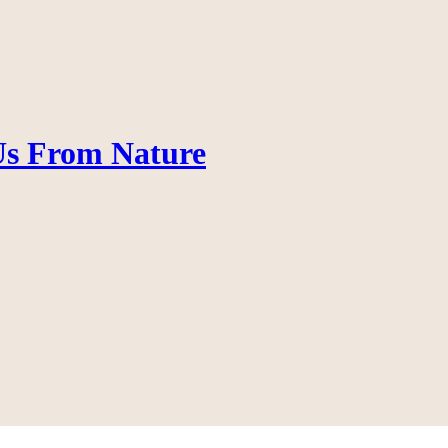
 Us From Nature