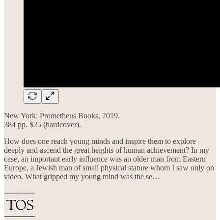
New York: Prometheus Books, 2019.
384 pp. $25 (hardcover).
How does one reach young minds and inspire them to explore
deeply and ascend the great heights of human achievement? In my
case, an important early influence was an older man from Eastern
Europe, a Jewish man of small physical stature whom I saw only on
video. What gripped my young mind was the se…