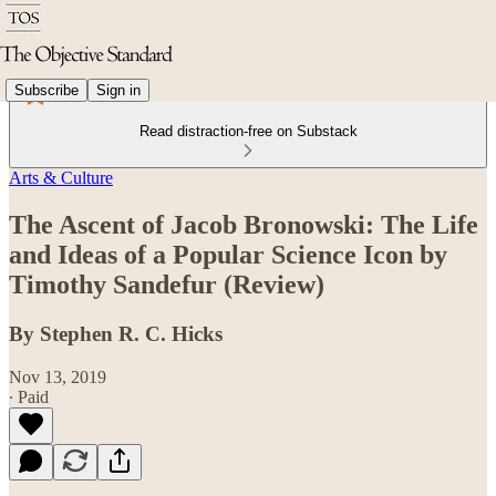
Subscribe
Sign in
Read distraction-free on Substack
Arts & Culture
The Ascent of Jacob Bronowski: The Life
and Ideas of a Popular Science Icon by
Timothy Sandefur (Review)
By Stephen R. C. Hicks
Nov 13, 2019
∙ Paid