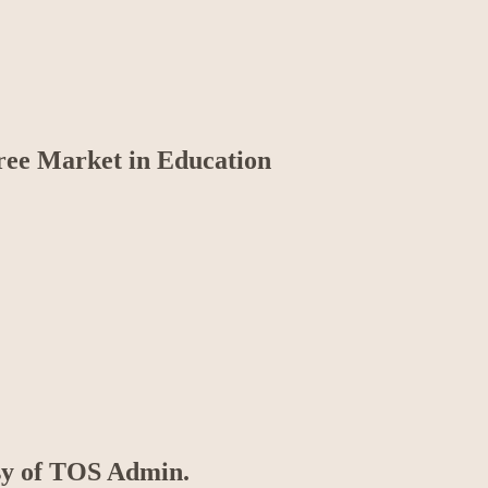
Free Market in Education
esy of TOS Admin.