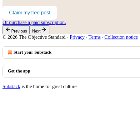
Claim my free post
Or purchase a paid subscription.
Previous
Next
© 2026 The Objective Standard
·
Privacy
∙
Terms
∙
Collection notice
Start your Substack
Get the app
Substack
is the home for great culture