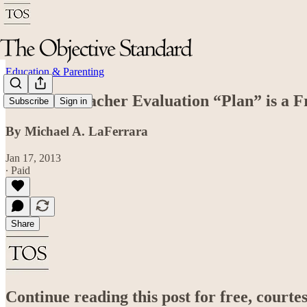
Education & Parenting
The Best Teacher Evaluation “Plan” is a 
Subscribe
Sign in
By Michael A. LaFerrara
Jan 17, 2013
∙ Paid
Share
Continue reading this post for free, court