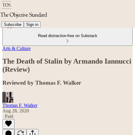
Subscribe
Sign in
Read distraction-free on Substack
Arts & Culture
The Death of Stalin by Armando Iannucci
(Review)
Reviewed by Thomas F. Walker
Thomas F. Walker
Aug 28, 2020
∙ Paid