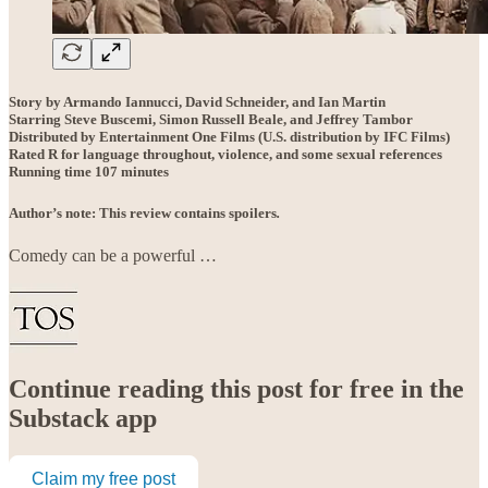
Story by Armando Iannucci, David Schneider, and Ian Martin
Starring Steve Buscemi, Simon Russell Beale, and Jeffrey Tambor
Distributed by Entertainment One Films (U.S. distribution by IFC Films)
Rated R for language throughout, violence, and some sexual references
Running time 107 minutes
Author’s note: This review contains spoilers
.
Comedy can be a powerful …
Continue reading this post for free in the
Substack app
Claim my free post