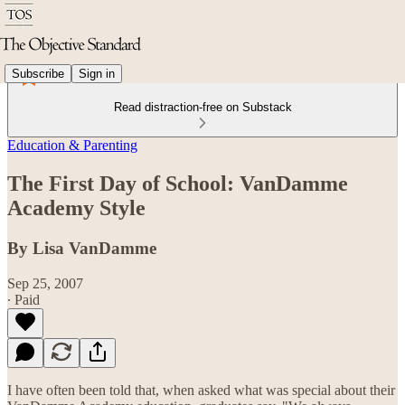
Subscribe
Sign in
Read distraction-free on Substack
Education & Parenting
The First Day of School: VanDamme
Academy Style
By Lisa VanDamme
Sep 25, 2007
∙ Paid
I have often been told that, when asked what was special about their