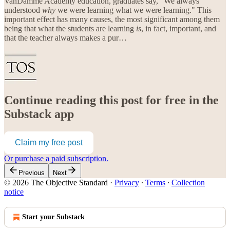
VanDamme Academy education, graduates say, "We always
understood
why
we were learning what we were learning." This
important effect has many causes, the most significant among them
being that what the students are learning
is
, in fact, important, and
that the teacher always makes a pur…
Continue reading this post for free in the
Substack app
Claim my free post
Or purchase a paid subscription.
Previous
Next
© 2026 The Objective Standard
·
Privacy
∙
Terms
∙
Collection
notice
Start your Substack