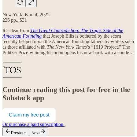
New York: Knopf, 2025
226 pp., $31
It’s clear from
The Great Contradiction: The Tragic Side of the
American Founding
that Joseph Ellis is bothered by the scorn
recently heaped upon the American founding fathers by writers such
as those affiliated with
The
New York Times
’s “1619 Project.” The
Pulitzer Prize-winning historian opens his new book with a conde…
Continue reading this post for free in the
Substack app
Claim my free post
Or purchase a paid subscription.
Previous
Next