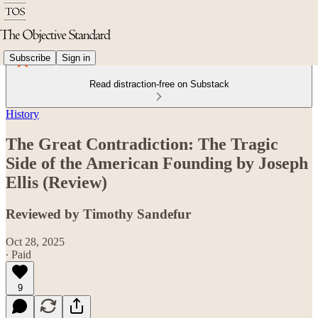
Subscribe
Sign in
Read distraction-free on Substack
History
The Great Contradiction: The Tragic
Side of the American Founding by Joseph
Ellis (Review)
Reviewed by Timothy Sandefur
Oct 28, 2025
∙ Paid
9