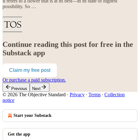
It refers to a flower that is at its best—in its state of highest
possibility. So …
Continue reading this post for free in the
Substack app
Claim my free post
Or purchase a paid subscription.
Previous
Next
© 2026 The Objective Standard
·
Privacy
∙
Terms
∙
Collection
notice
Start your Substack
Get the app