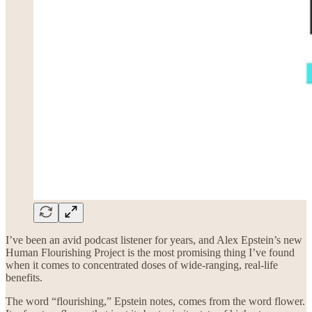
I’ve been an avid podcast listener for years, and Alex Epstein’s new
Human Flourishing Project is the most promising thing I’ve found
when it comes to concentrated doses of wide-ranging, real-life
benefits.
The word “flourishing,” Epstein notes, comes from the word flower.