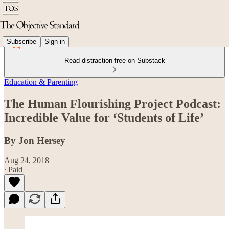
Subscribe
Sign in
Read distraction-free on Substack
Education & Parenting
The Human Flourishing Project Podcast:
Incredible Value for ‘Students of Life’
By Jon Hersey
Aug 24, 2018
∙ Paid