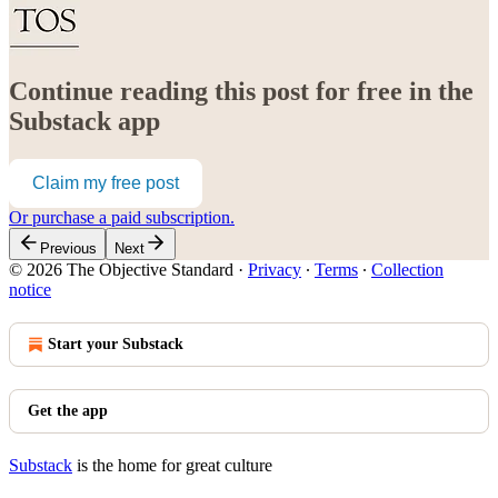
Continue reading this post for free in the
Substack app
Claim my free post
Or purchase a paid subscription.
Previous
Next
© 2026 The Objective Standard
·
Privacy
∙
Terms
∙
Collection
notice
Start your Substack
Get the app
Substack
is the home for great culture