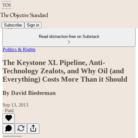
Subscribe
Sign in
Read distraction-free on Substack
Politics & Rights
The Keystone XL Pipeline, Anti-
Technology Zealots, and Why Oil (and
Everything) Costs More Than it Should
By David Biederman
Sep 13, 2013
∙ Paid