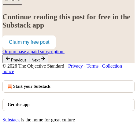
Continue reading this post for free in the
Substack app
Claim my free post
Or purchase a paid subscription.
Previous
Next
© 2026 The Objective Standard
·
Privacy
∙
Terms
∙
Collection
notice
Start your Substack
Get the app
Substack
is the home for great culture