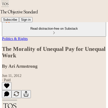
Subscribe
Sign in
Read distraction-free on Substack
Politics & Rights
The Morality of Unequal Pay for Unequal
Work
By Ari Armstrong
Jun 11, 2012
∙ Paid