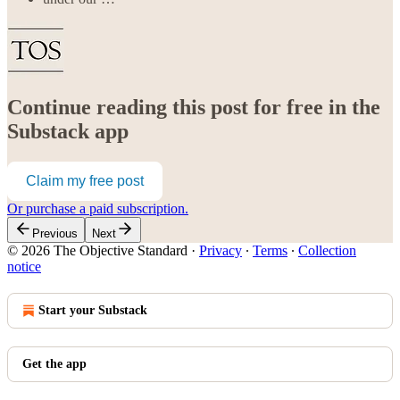
Continue reading this post for free in the
Substack app
Claim my free post
Or purchase a paid subscription.
Previous
Next
© 2026 The Objective Standard
·
Privacy
∙
Terms
∙
Collection
notice
Start your Substack
Get the app