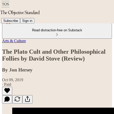
Subscribe
Sign in
Read distraction-free on Substack
Arts & Culture
The Plato Cult and Other Philosophical
Follies by David Stove (Review)
By Jon Hersey
Oct 09, 2019
∙ Paid