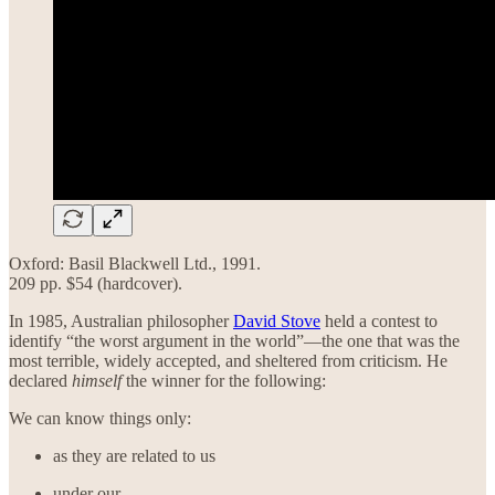
Oxford: Basil Blackwell Ltd., 1991.
209 pp. $54 (hardcover).
In 1985, Australian philosopher
David Stove
held a contest to
identify “the worst argument in the world”—the one that was the
most terrible, widely accepted, and sheltered from criticism. He
declared
himself
the winner for the following:
We can know things only:
as they are related to us
under our …