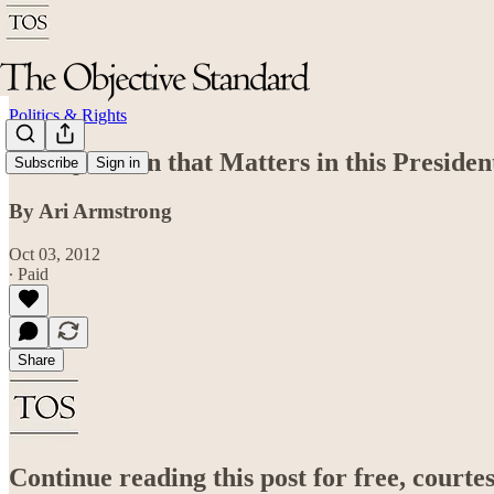
Politics & Rights
The Question that Matters in this Presiden
Subscribe
Sign in
By Ari Armstrong
Oct 03, 2012
∙ Paid
Share
Continue reading this post for free, court