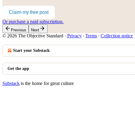
Claim my free post
Or purchase a paid subscription.
Previous
Next
© 2026 The Objective Standard
·
Privacy
∙
Terms
∙
Collection notice
Start your Substack
Get the app
Substack
is the home for great culture