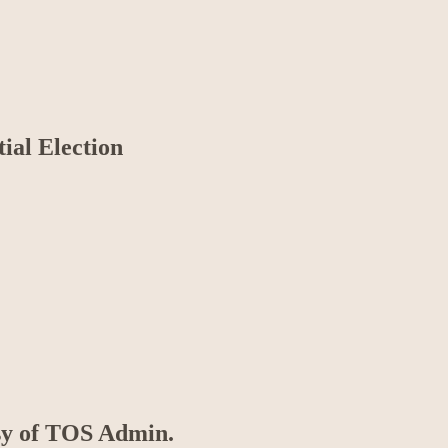
tial Election
esy of TOS Admin.