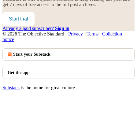
get 7 days of free access to the full post archives.
Start trial
Already a paid subscriber?
Sign in
© 2026 The Objective Standard
·
Privacy
∙
Terms
∙
Collection
notice
Start your Substack
Get the app
Substack
is the home for great culture