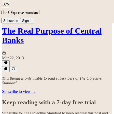
Economics
Subscribe
Sign in
The Real Purpose of Central
Banks
Mar 22, 2013
This thread is only visible to paid subscribers of The Objective
Standard
Subscribe to view →
Keep reading with a 7-day free trial
Subscribe to
The Objective Standard
to keep reading this post and