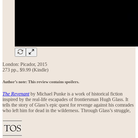
London: Picador, 2015
273 pp., $9.99 (Kindle)
Author’s note: This review contains spoilers.
The Revenant
by Michael Punke is a work of historical fiction
inspired by the real-life escapades of frontiersman Hugh Glass. It
tells the story of Glass’s epic quest for revenge against his comrades
who left him for dead in the wilderness. Through Glass’s struggle,