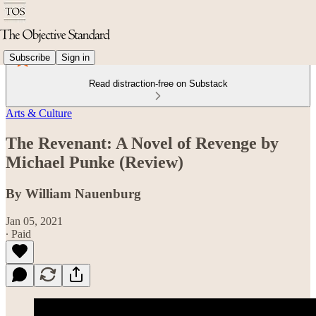
Subscribe
Sign in
Read distraction-free on Substack
Arts & Culture
The Revenant: A Novel of Revenge by
Michael Punke (Review)
By William Nauenburg
Jan 05, 2021
∙ Paid