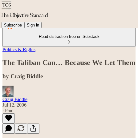
Subscribe
Sign in
Read distraction-free on Substack
Politics & Rights
The Taliban Can… Because We Let Them
by Craig Biddle
Craig Biddle
Jul 12, 2006
∙ Paid