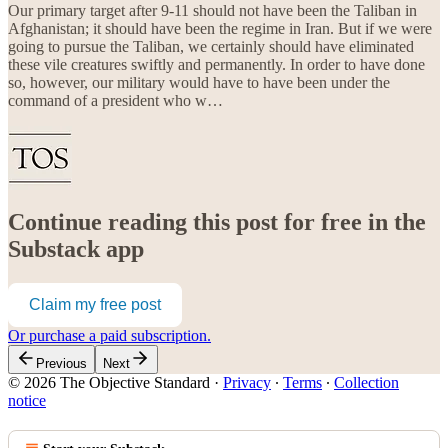
Our primary target after 9-11 should not have been the Taliban in
Afghanistan; it should have been the regime in Iran. But if we were
going to pursue the Taliban, we certainly should have eliminated
these vile creatures swiftly and permanently. In order to have done
so, however, our military would have to have been under the
command of a president who w…
Continue reading this post for free in the
Substack app
Claim my free post
Or purchase a paid subscription.
Previous
Next
© 2026 The Objective Standard
·
Privacy
∙
Terms
∙
Collection
notice