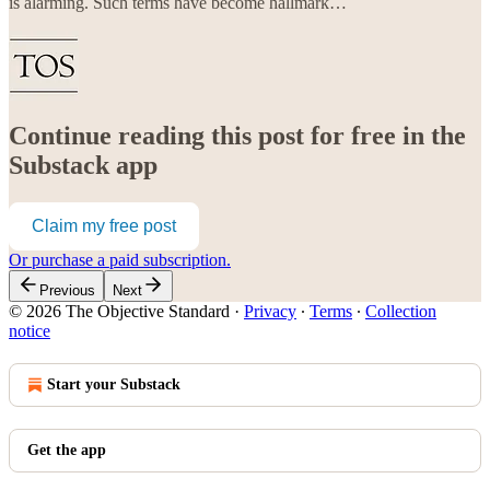
is alarming. Such terms have become hallmark…
Continue reading this post for free in the
Substack app
Claim my free post
Or purchase a paid subscription.
Previous
Next
© 2026 The Objective Standard
·
Privacy
∙
Terms
∙
Collection
notice
Start your Substack
Get the app