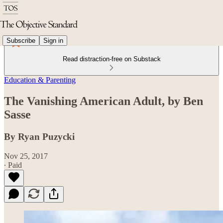
Subscribe
Sign in
Read distraction-free on Substack
Education & Parenting
The Vanishing American Adult, by Ben
Sasse
By Ryan Puzycki
Nov 25, 2017
∙ Paid