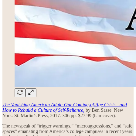
The Vanishing American Adult: Our Coming-of-Age Crisis—and
How to Rebuild a Culture of Self-Reliance,
by Ben Sasse. New
York: St. Martin’s Press, 2017. 306 pp. $27.99 (hardcover).
The newspeak of “trigger warnings,” “microaggressions,” and “safe
spaces” emanating from America’s college campuses in recent years