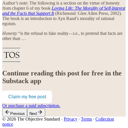
Author’s note: The following is a section on the virtue of honesty
from chapter 6 of my book
Loving Life: The Morality of Self-Interest
and the Facts that Support It
(Richmond: Glen Allen Press, 2002).
The book is an introduction to Ayn Rand’s morality of rational
egoism.
Honesty
“is the refusal to fake reality—i.e., to pretend that facts are
other than …
Continue reading this post for free in the
Substack app
Claim my free post
Or purchase a paid subscription.
Previous
Next
© 2026 The Objective Standard
·
Privacy
∙
Terms
∙
Collection
notice