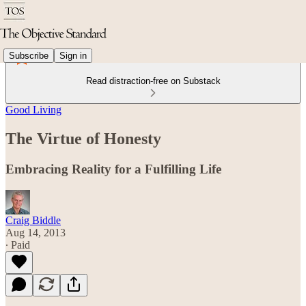
Subscribe
Sign in
Read distraction-free on Substack
Good Living
The Virtue of Honesty
Embracing Reality for a Fulfilling Life
Craig Biddle
Aug 14, 2013
∙ Paid