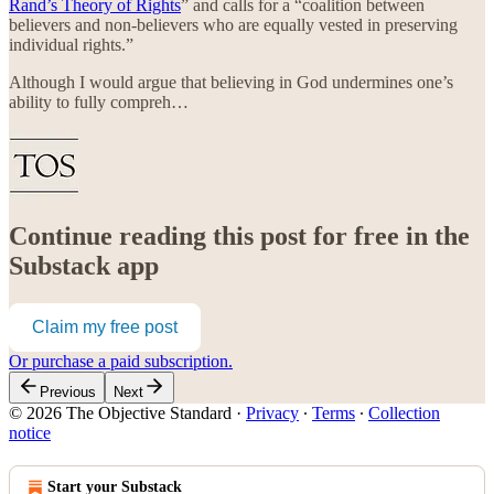
Rand’s Theory of Rights
” and calls for a “coalition between
believers and non-believers who are equally vested in preserving
individual rights.”
Although I would argue that believing in God undermines one’s
ability to fully compreh…
Continue reading this post for free in the
Substack app
Claim my free post
Or purchase a paid subscription.
Previous
Next
© 2026 The Objective Standard
·
Privacy
∙
Terms
∙
Collection
notice
Start your Substack