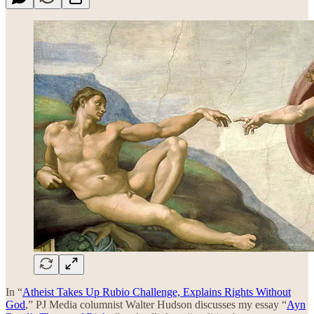
In “
Atheist Takes Up Rubio Challenge, Explains Rights Without
God
,” PJ Media columnist Walter Hudson discusses my essay “
Ayn