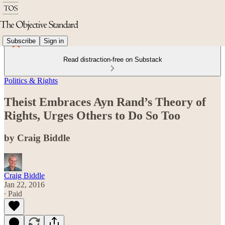
Subscribe
Sign in
Read distraction-free on Substack
Politics & Rights
Theist Embraces Ayn Rand’s Theory of
Rights, Urges Others to Do So Too
by Craig Biddle
Craig Biddle
Jan 22, 2016
∙ Paid