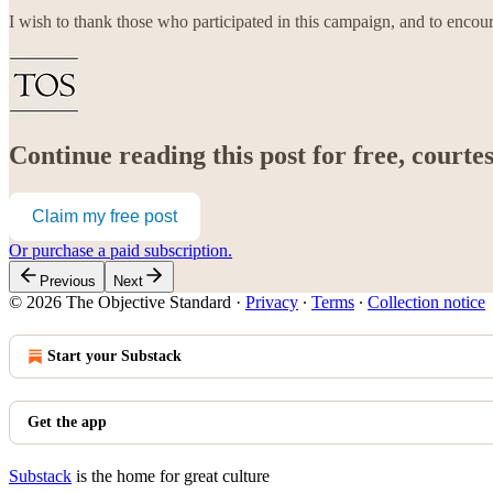
I wish to thank those who participated in this campaign, and to encou
Continue reading this post for free, court
Claim my free post
Or purchase a paid subscription.
Previous
Next
© 2026 The Objective Standard
·
Privacy
∙
Terms
∙
Collection notice
Start your Substack
Get the app
Substack
is the home for great culture