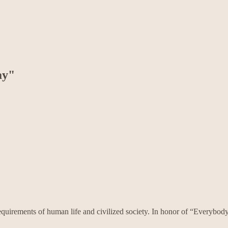
ay"
requirements of human life and civilized society. In honor of “Every