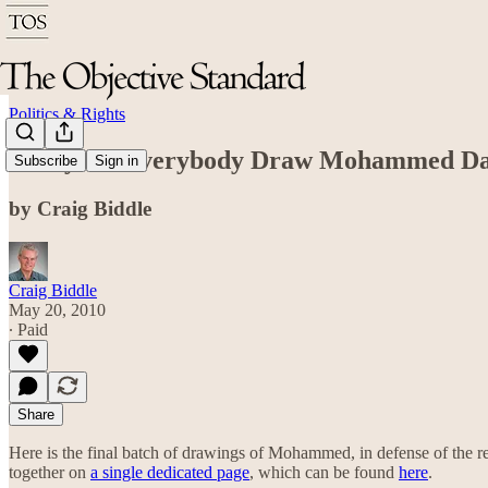
Politics & Rights
Today is "Everybody Draw Mohammed D
Subscribe
Sign in
by Craig Biddle
Craig Biddle
May 20, 2010
∙ Paid
Share
Here is the final batch of drawings of Mohammed, in defense of the 
together on
a single dedicated page
, which can be found
here
.