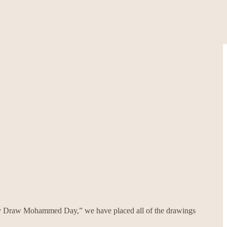
body Draw Mohammed Day,” we have placed all of the drawings