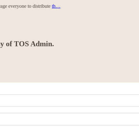
rage everyone to distribute
th…
esy of TOS Admin.