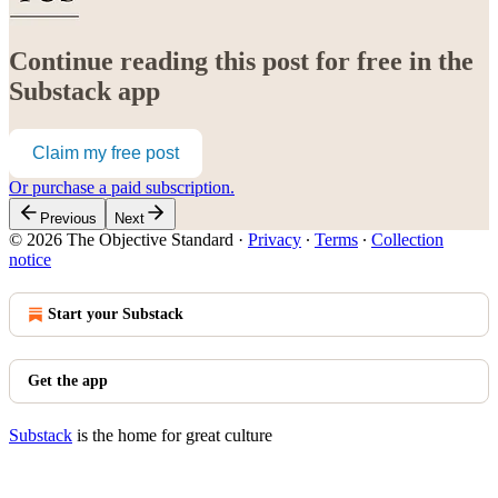
Continue reading this post for free in the
Substack app
Claim my free post
Or purchase a paid subscription.
Previous
Next
© 2026 The Objective Standard
·
Privacy
∙
Terms
∙
Collection
notice
Start your Substack
Get the app
Substack
is the home for great culture