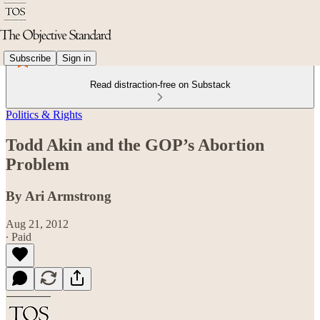
Subscribe
Sign in
Read distraction-free on Substack
Politics & Rights
Todd Akin and the GOP’s Abortion
Problem
By Ari Armstrong
Aug 21, 2012
∙ Paid