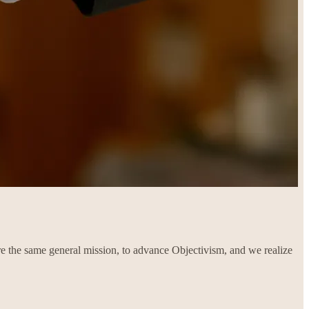
re the same general mission, to advance Objectivism, and we realize