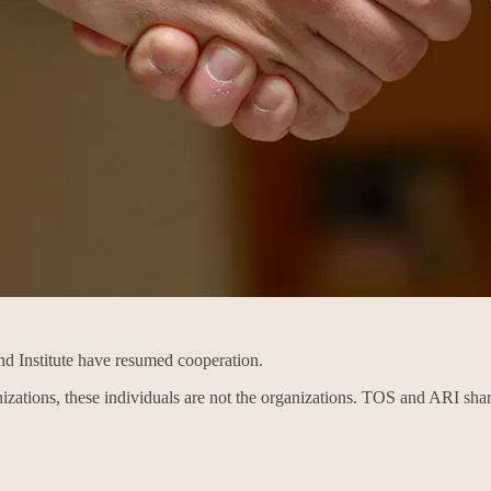
d Institute have resumed cooperation.
izations, these individuals are not the organizations. TOS and ARI sha