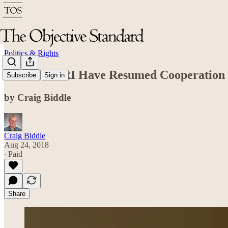
Politics & Rights
TOS and ARI Have Resumed Cooperation
Subscribe
Sign in
by Craig Biddle
Craig Biddle
Aug 24, 2018
∙ Paid
Share