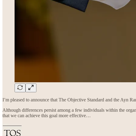
I’m pleased to announce that The Objective Standard and the Ayn Ran
Although differences persist among a few individuals within the organ
that we can achieve this goal more effective…