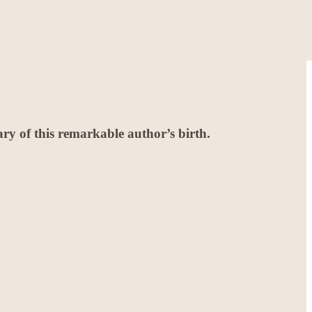
y of this remarkable author’s birth.