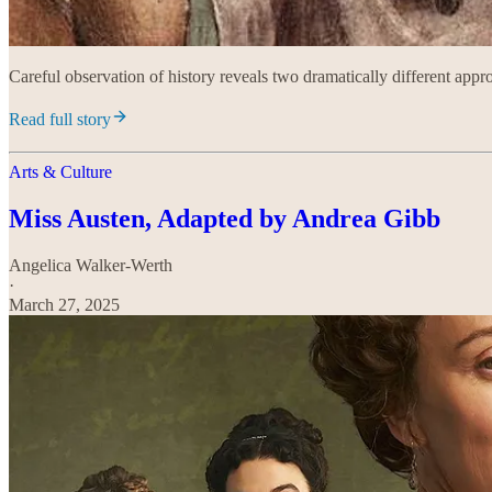
Careful observation of history reveals two dramatically different appro
Read full story
Arts & Culture
Miss Austen, Adapted by Andrea Gibb
Angelica Walker-Werth
·
March 27, 2025