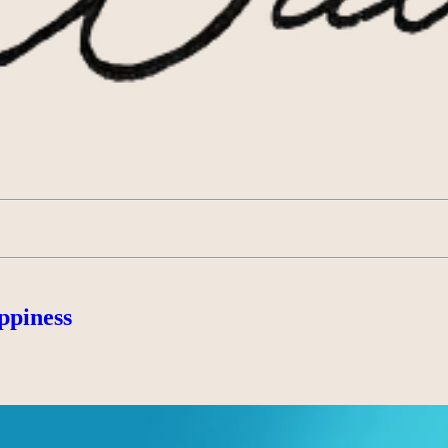
ppiness