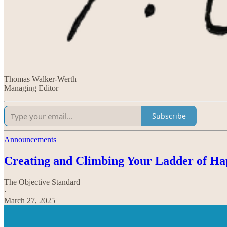
Thomas Walker-Werth
Managing Editor
Subscribe
Announcements
Creating and Climbing Your Ladder of Ha
The Objective Standard
·
March 27, 2025