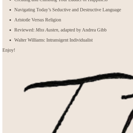
Navigating Today’s Seductive and Destructive Language
Aristotle Versus Religion
Reviewed:
Miss Austen
, adapted by Andrea Gibb
Walter Williams: Intransigent Individualist
Enjoy!