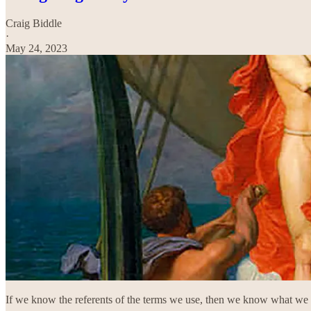
Craig Biddle
·
May 24, 2023
If we know the referents of the terms we use, then we know what we 