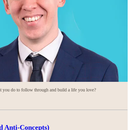
you do to follow through and build a life you love?
d Anti-Concepts)