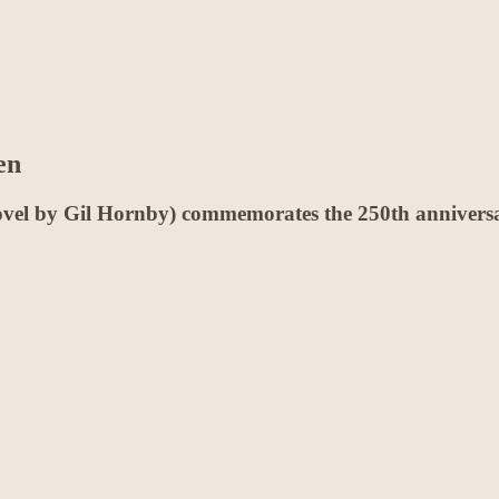
en
vel by Gil Hornby) commemorates the 250th anniversar