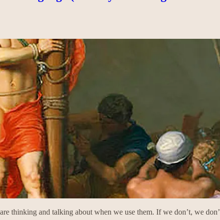
are thinking and talking about when we use them. If we don’t, we don’