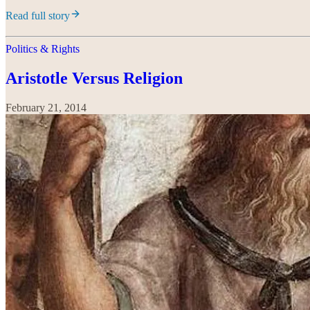
Read full story
Politics & Rights
Aristotle Versus Religion
February 21, 2014