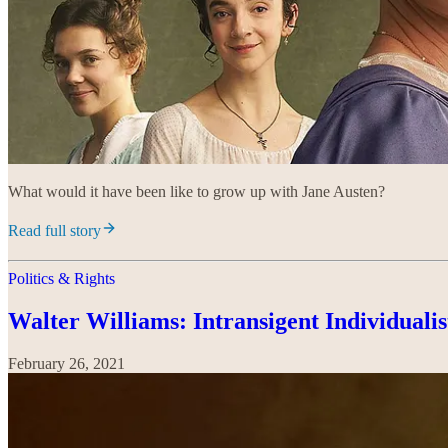
What would it have been like to grow up with Jane Austen?
Read full story
Politics & Rights
Walter Williams: Intransigent Individualis
February 26, 2021