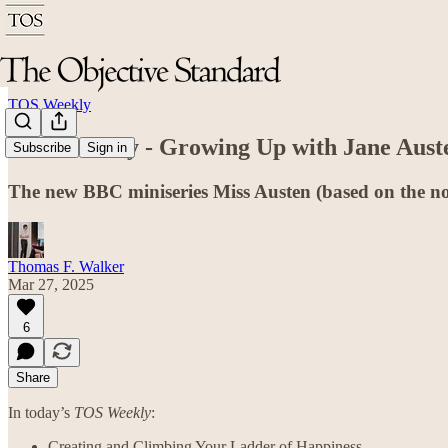
TOS Weekly
TOS Weekly - Growing Up with Jane Aust
Subscribe
Sign in
The new BBC miniseries Miss Austen (based on the no
Thomas F. Walker
Mar 27, 2025
6
Share
In today’s
TOS Weekly
:
Creating and Climbing Your Ladder of Happiness