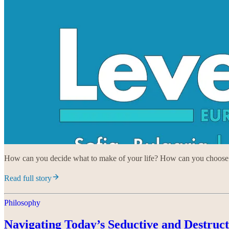
How can you decide what to make of your life? How can you choose a
Read full story
Philosophy
Navigating Today’s Seductive and Destruc