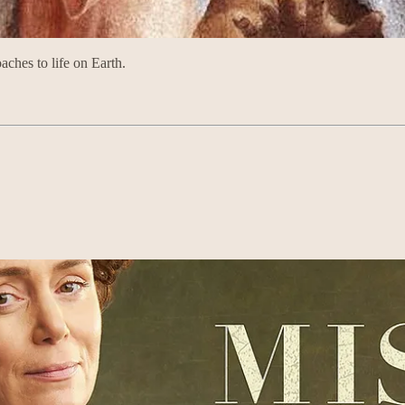
aches to life on Earth.