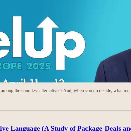
mong the countless alternatives? And, when you do decide, what must 
tive Language (A Study of Package-Deals an